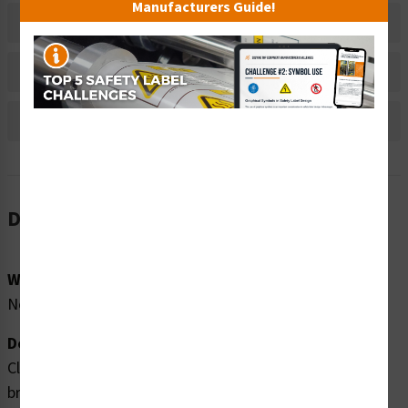
Manufacturers Guide!
Material Information
Bulk Pricing Information
Reviews
Description
Word Message:
No Word Message
Description:
Clarion Safety Systems brings you high quality no long
breath holding safety cone signs (ITEM# WSS1606-34F)