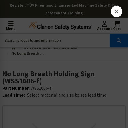
Register
: TÜV Rheinland Engineer-Led Machine Safety & Risk
×
Assessment Training
Menu
Account
Cart
No Long Breath Holding Signs
No Long Breath Holding Sign (WSS1606-f)
No Long Breath Holding Sign
(WSS1606-f)
Part Number:
WSS1606-f
Lead Time:
Select material and size to see lead time