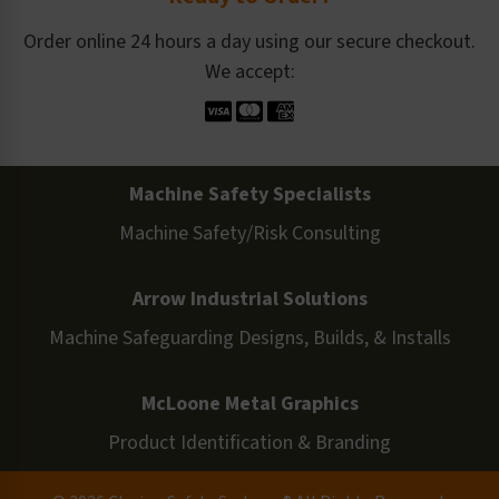
Order online 24 hours a day using our secure checkout.
We accept:
Machine Safety Specialists
Machine Safety/Risk Consulting
Arrow Industrial Solutions
Machine Safeguarding Designs, Builds, & Installs
McLoone Metal Graphics
Product Identification & Branding