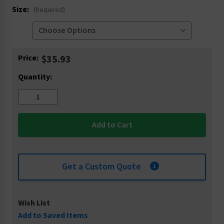
Size:
(Required)
Current
Price:
$35.93
Stock:
Quantity:
Get a Custom Quote
Wish List
Add to Saved Items