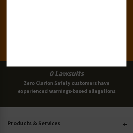
15,000+
Clients
100 Million
Labels and Signs in Use
0 Lawsuits
Zero Clarion Safety customers have
experienced warnings-based allegations
Products & Services