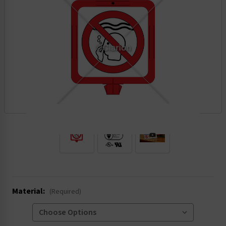
.
Material:
(Required)