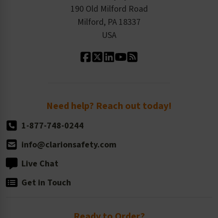
Order History
Product Linecard
190 Old Milford Road
Kitting Services
Milford, PA 18337
Contact Us
Our Leadership
USA
Standard Material Options
Our History
Standard Size Options
Newsroom
Order Quantity, Reorders, & Shelf-life
Return Policy
Need help? Reach out today!
1-877-748-0244
info@clarionsafety.com
Live Chat
Get in Touch
Ready to Order?