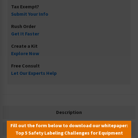
Tax Exempt?
Submit Your Info
Rush Order
Get It Faster
Create a Kit
Explore Now
Free Consult
Let Our Experts Help
Description
Fill out the form below to download our whitepaper:
Related Products
Top 5 Safety Labeling Challenges for Equipment