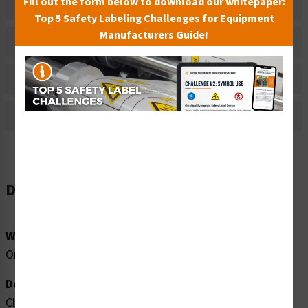
Fill out the form below to download our whitepaper:
Related Products
Top 5 Safety Labeling Challenges for Equipment
Manufacturers Guide!
Material Information
Bulk Pricing Information
Reviews
Description
Word Message:
Only swim during open pool hours: __ a.m. - __p.m.
Description:
Clarion Safety Systems brings you high quality lifeguard