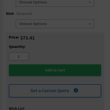
Size:
(Required)
Current
Price:
$73.41
Stock:
Quantity:
Get a Custom Quote
Wish List