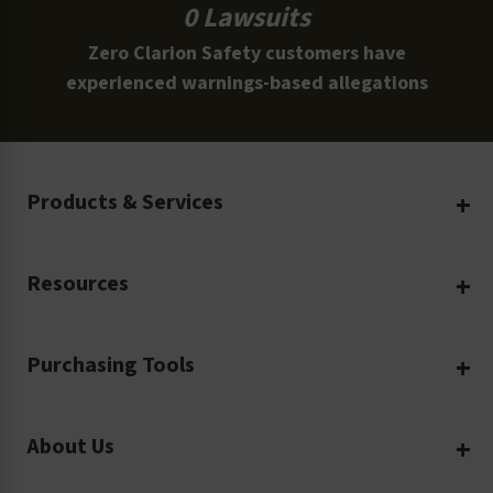
0 Lawsuits
Zero Clarion Safety customers have
experienced warnings-based allegations
Products & Services
Create Your Own
Resources
Custom Safety Products
Safety Blog
Custom Printing
Purchasing Tools
Machinery Safety
Translation Services
Request a Quote
Workplace Safety
Product Safety Labels
About Us
Rush Order
Video Library
Facility Safety Signs
Our Company