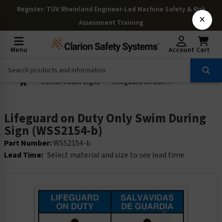
Register
: TÜV Rheinland Engineer-Led Machine Safety & Risk
×
Assessment Training
Menu
Account
Cart
Locker Room Signs
Lifeguard on Duty Only Swim During Sign (WSS2154-b)
Lifeguard on Duty Only Swim During
Sign (WSS2154-b)
Part Number:
WSS2154-b
Lead Time:
Select material and size to see lead time