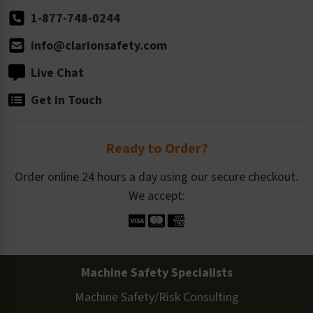
1-877-748-0244
info@clarionsafety.com
Live Chat
Get in Touch
Ready to Order?
Order online 24 hours a day using our secure checkout.
We accept:
Machine Safety Specialists
Machine Safety/Risk Consulting