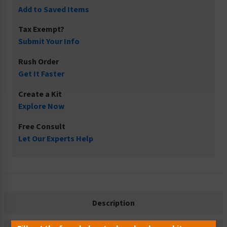
Add to Saved Items
Tax Exempt?
Submit Your Info
Rush Order
Get It Faster
Create a Kit
Explore Now
Free Consult
Let Our Experts Help
Description