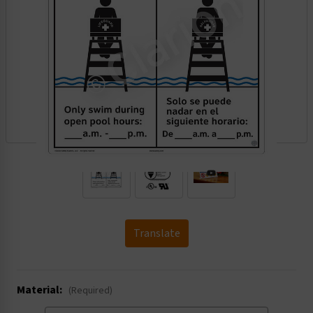
.
Translate
Material:
(Required)