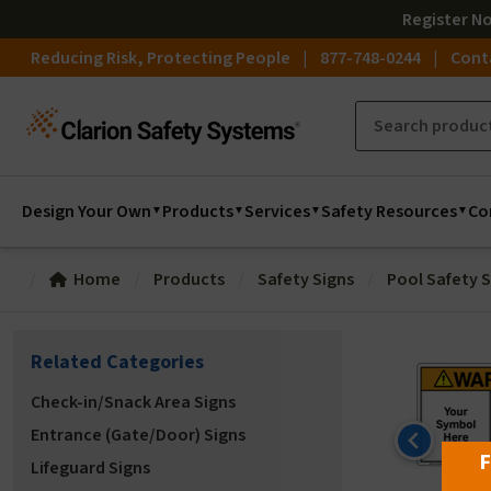
Register
N
Reducing Risk, Protecting People
877-748-0244
Cont
Design Your Own
Products
Services
Safety Resources
Co
Home
Products
Safety Signs
Pool Safety S
Related Categories
Check-in/Snack Area Signs
Entrance (Gate/Door) Signs
F
Lifeguard Signs