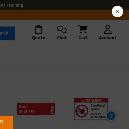
ent Training
×
arch
Quote
Chat
Cart
Account
r: