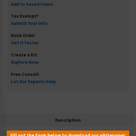
Add to Saved Items
Tax Exempt?
Submit Your Info
Rush Order
Get It Faster
Create a Kit
Explore Now
Free Consult
Let Our Experts Help
Description
Fill out the form below to download our whitepaper: