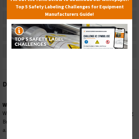
Related Products
Top 5 Safety Labeling Challenges for Equipment
Manufacturers Guide!
Material Information
Bulk Pricing Information
Reviews
Description
Word Message:
Watch Your Children No Diving In Shallow Water No Long
Breath Holding Only swim during open pool hours: __
a.m. - __p.m.