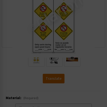
.
Translate
Material:
(Required)