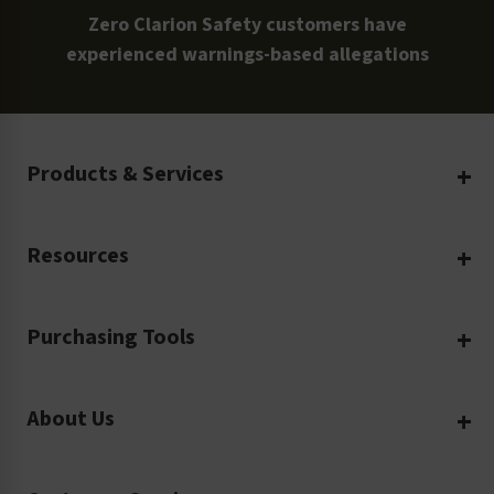
Zero Clarion Safety customers have
experienced warnings-based allegations
Products & Services
Create Your Own
Resources
Custom Safety Products
Safety Blog
Custom Printing
Purchasing Tools
Machinery Safety
Translation Services
Request a Quote
Workplace Safety
Product Safety Labels
About Us
Rush Order
Video Library
Facility Safety Signs
Our Company
Purchase Order
Glossary
Safety Tags