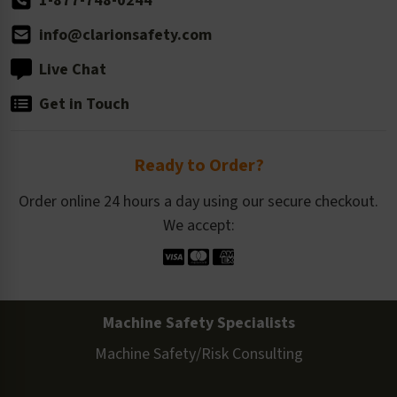
1-877-748-0244
info@clarionsafety.com
Live Chat
Get in Touch
Ready to Order?
Order online 24 hours a day using our secure checkout.
We accept:
Machine Safety Specialists
Machine Safety/Risk Consulting