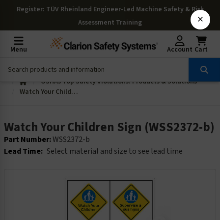
Register
: TÜV Rheinland Engineer-Led Machine Safety & Risk
×
Assessment Training
Menu
Account
Cart
OSHAs Top Safety Violations: Products & Solutions
Watch Your Children Sign (WSS2372-b)
Watch Your Children Sign (WSS2372-b)
Part Number:
WSS2372-b
Lead Time:
Select material and size to see lead time