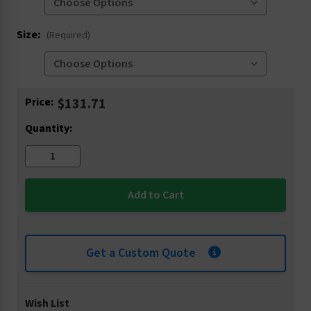
Size:
(Required)
Current
Price:
$131.71
Stock:
Quantity:
Get a Custom Quote
Wish List