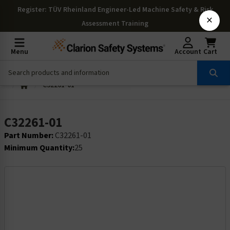
Register
: TÜV Rheinland Engineer-Led Machine Safety & Risk
×
Assessment Training
Menu
Account
Cart
C32261-01
C32261-01
Part Number:
C32261-01
Minimum Quantity:
25