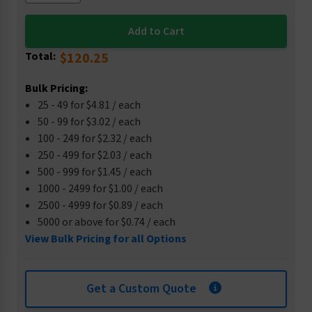
Total:
$120.25
Bulk Pricing:
25 - 49 for $4.81 / each
50 - 99 for $3.02 / each
100 - 249 for $2.32 / each
250 - 499 for $2.03 / each
500 - 999 for $1.45 / each
1000 - 2499 for $1.00 / each
2500 - 4999 for $0.89 / each
5000 or above for $0.74 / each
View Bulk Pricing for all Options
Get a Custom Quote