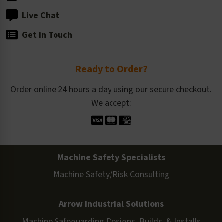
Live Chat
Get in Touch
Ready to Order?
Order online 24 hours a day using our secure checkout.
We accept:
Machine Safety Specialists
Machine Safety/Risk Consulting
Arrow Industrial Solutions
Machine Safeguarding Designs, Builds, & Installs