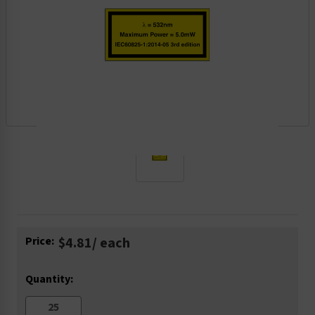
Current
Price:
$4.81
/ each
Stock:
Quantity: