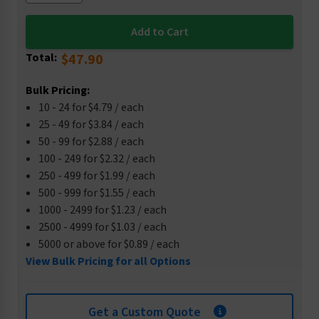
Total:
$47.90
Bulk Pricing:
10 - 24 for $4.79 / each
25 - 49 for $3.84 / each
50 - 99 for $2.88 / each
100 - 249 for $2.32 / each
250 - 499 for $1.99 / each
500 - 999 for $1.55 / each
1000 - 2499 for $1.23 / each
2500 - 4999 for $1.03 / each
5000 or above for $0.89 / each
View Bulk Pricing for all Options
Get a Custom Quote