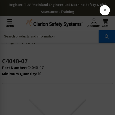
Register
: TÜV Rheinland Engineer-Led Machine Safety & Risk
×
Assessment Training
Menu
Account
Cart
C4040-07
C4040-07
Part Number:
C4040-07
Minimum Quantity:
10