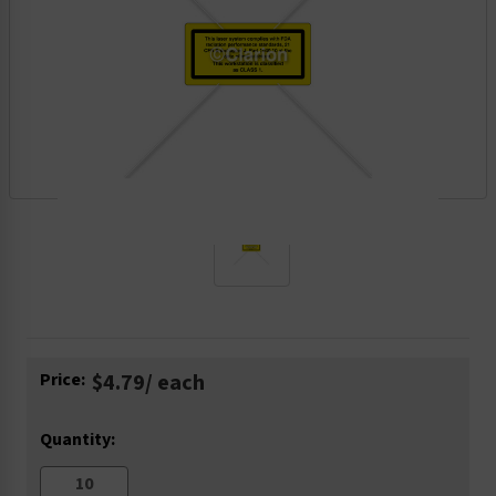
Current
Price:
$4.79
/ each
Stock:
Quantity: