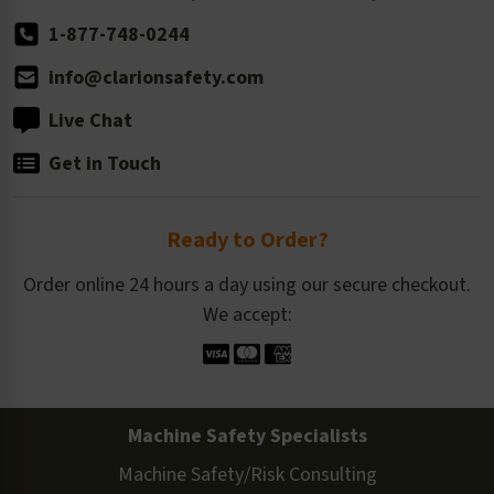
1-877-748-0244
info@clarionsafety.com
Live Chat
Get in Touch
Ready to Order?
Order online 24 hours a day using our secure checkout.
We accept:
Machine Safety Specialists
Machine Safety/Risk Consulting