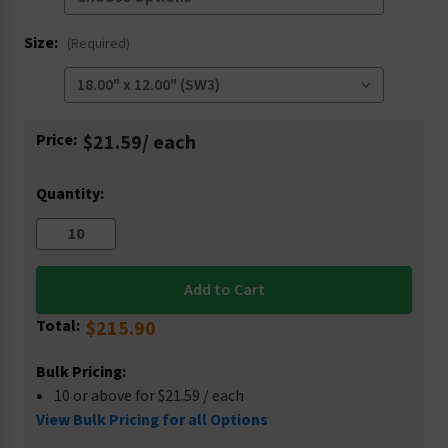
Size:
(Required)
Current
Price:
$21.59
/ each
Stock:
Quantity:
Total:
$215.90
Bulk Pricing:
10 or above for $21.59 / each
View Bulk Pricing for all Options