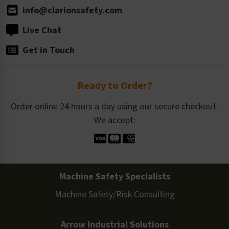
info@clarionsafety.com
Live Chat
Get in Touch
Ready to Order?
Order online 24 hours a day using our secure checkout.
We accept:
Machine Safety Specialists
Machine Safety/Risk Consulting
Arrow Industrial Solutions