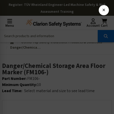
Register
: TÜV Rheinland Engineer-Led Machine Safety & Risk
×
Assessment Training
Menu
Account
Cart
OSHAs Top Safety Violations: Products & Solutions
Danger/Chemical Storage Area Floor Marker (FM106-)
Danger/Chemical Storage Area Floor
Marker (FM106-)
Part Number:
FM106-
Minimum Quantity:
10
Lead Time:
Select material and size to see lead time