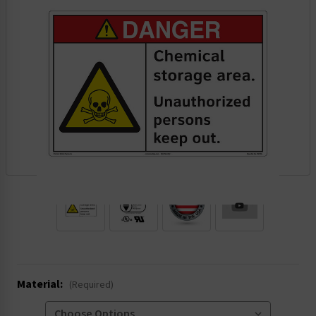
.
Material:
(Required)