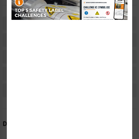
Description
Related Products
Material Information
Bulk Pricing Information
Reviews
Description