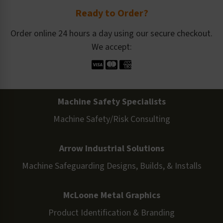
Ready to Order?
Order online 24 hours a day using our secure checkout.
We accept:
Machine Safety Specialists
Machine Safety/Risk Consulting
Arrow Industrial Solutions
Machine Safeguarding Designs, Builds, & Installs
McLoone Metal Graphics
Product Identification & Branding