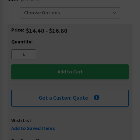
(Required)
Current
Price:
$14.40 - $16.80
Stock:
Quantity:
Get a Custom Quote
Wish List
Add to Saved Items