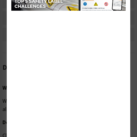
Material Information
Bulk Pricing Information
Reviews
Description
Word Message:
Warning/Crush Hazard. Crane operating overhead. Stay
alert.
Description:
Clarion Safety Systems brings you high quality