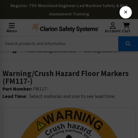
Register
: TÜV Rheinland Engineer-Led Machine Safety & Risk
×
Assessment Training
Menu
Account
Cart
Floor Markings and Decals
Warning/Crush Hazard Floor Markers (FM117-)
Warning/Crush Hazard Floor Markers
(FM117-)
Part Number:
FM117-
Lead Time:
Select material and size to see lead time