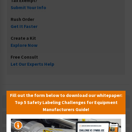
Tax Exempt?
Submit Your Info
Rush Order
Get It Faster
Create a Kit
Explore Now
Free Consult
Let Our Experts Help
Fill out the form below to download our whitepaper:
Description
Top 5 Safety Labeling Challenges for Equipment
Manufacturers Guide!
Related Products