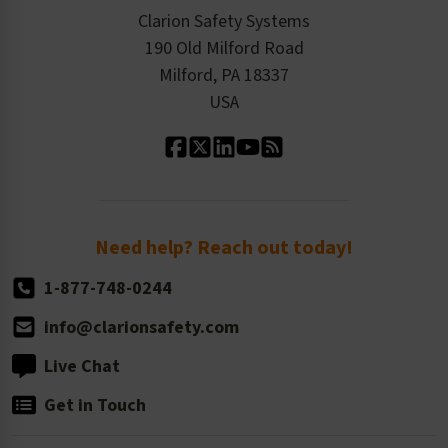
Checkout
ISO 9001:2015
Product/Sales FAQ
Press Releases
Clarion Safety Systems
Order History
Product Linecard
190 Old Milford Road
Kitting Services
Milford, PA 18337
Contact Us
Our Leadership
USA
Standard Material Options
Our History
Standard Size Options
Newsroom
Order Quantity, Reorders, & Shelf-life
Return Policy
Need help? Reach out today!
1-877-748-0244
info@clarionsafety.com
Live Chat
Get in Touch