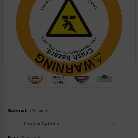
.
Material:
(Required)
Size: