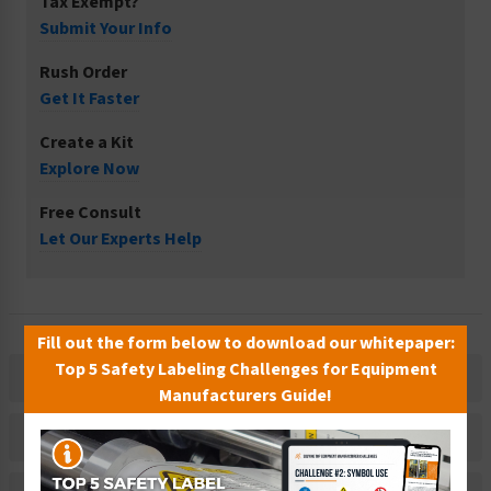
Tax Exempt?
Submit Your Info
Rush Order
Get It Faster
Create a Kit
Explore Now
Free Consult
Let Our Experts Help
Fill out the form below to download our whitepaper:
Top 5 Safety Labeling Challenges for Equipment
Description
Manufacturers Guide!
Related Products