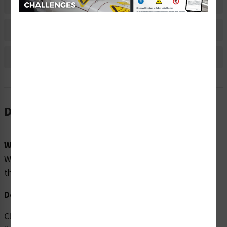
Material Information
Bulk Pricing Information
Reviews
Description
Word Message:
Warning/Crush Hazard. Safety shoes MUST be worn in
this area.
Description:
Clarion Safety Systems brings you high quality