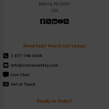
Milford, PA 18337
Contact Us
Our Leadership
USA
Standard Material Options
Our History
Standard Size Options
Newsroom
Order Quantity, Reorders, & Shelf-life
Return Policy
Need help? Reach out today!
1-877-748-0244
info@clarionsafety.com
Live Chat
Get in Touch
Ready to Order?