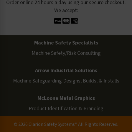
Order online 24 hours a day using our secure checkout.
We accept:
Machine Safety Specialists
Machine Safety/Risk Consulting
Arrow Industrial Solutions
Machine Safeguarding Designs, Builds, & Installs
McLoone Metal Graphics
Product Identification & Branding
© 2026 Clarion Safety Systems® All Rights Reserved.