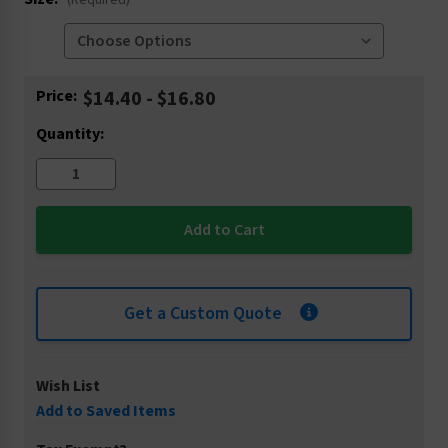
(Required)
Current
Price:
$14.40 - $16.80
Stock:
Quantity:
Get a Custom Quote
Wish List
Add to Saved Items