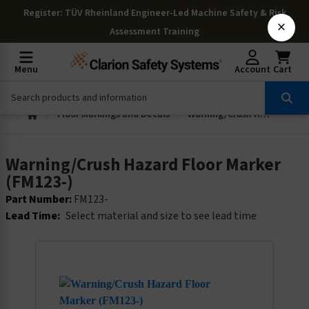
Register
: TÜV Rheinland Engineer-Led Machine Safety & Risk
×
Assessment Training
Menu
Account
Cart
Floor Markings and Decals
Warning/Crush Hazard Floor Marker (FM123-)
Warning/Crush Hazard Floor Marker
(FM123-)
Part Number:
FM123-
Lead Time:
Select material and size to see lead time