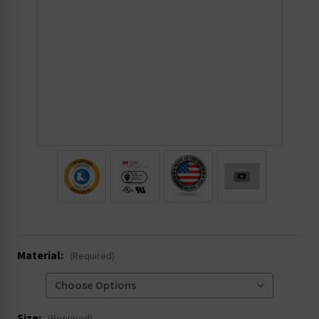
.
Material:
(Required)
Size: