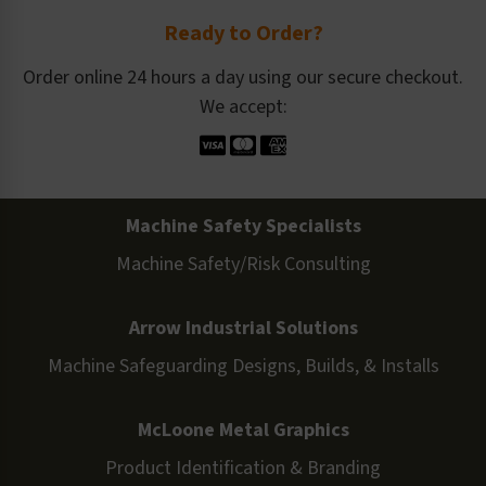
Ready to Order?
Order online 24 hours a day using our secure checkout.
We accept:
Machine Safety Specialists
Machine Safety/Risk Consulting
Arrow Industrial Solutions
Machine Safeguarding Designs, Builds, & Installs
McLoone Metal Graphics
Product Identification & Branding