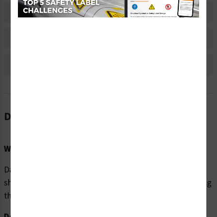
Material Information
Bulk Pricing Information
Reviews
Description
Word Message:
Danger/Hazardous voltage. Contact will cause electric
shock or burn. Follow lockout procedures before servicing
this equipment.
Description: