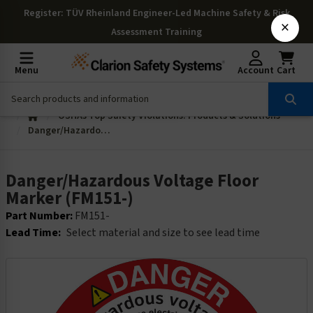
Register
: TÜV Rheinland Engineer-Led Machine Safety & Risk
×
Assessment Training
Menu
Account
Cart
OSHAs Top Safety Violations: Products & Solutions
Danger/Hazardous Voltage Floor Marker (FM151-)
Danger/Hazardous Voltage Floor
Marker (FM151-)
Part Number:
FM151-
Lead Time:
Select material and size to see lead time