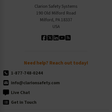
Checkout
ISO 9001:2015
Product/Sales FAQ
Press Releases
Clarion Safety Systems
Order History
Product Linecard
190 Old Milford Road
Kitting Services
Milford, PA 18337
Contact Us
Our Leadership
USA
Standard Material Options
Our History
Standard Size Options
Newsroom
Order Quantity, Reorders, & Shelf-life
Return Policy
Need help? Reach out today!
1-877-748-0244
info@clarionsafety.com
Live Chat
Get in Touch