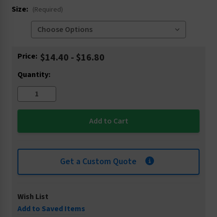
Size:
(Required)
Current
Price:
$14.40 - $16.80
Stock:
Quantity:
Get a Custom Quote
Wish List
Add to Saved Items