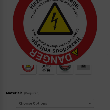
.
Material:
(Required)