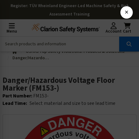
Register
: TÜV Rheinland Engineer-Led Machine Safety & Risk
×
Assessment Training
Menu
Account
Cart
OSHAs Top Safety Violations: Products & Solutions
Danger/Hazardous Voltage Floor Marker (FM153-)
Danger/Hazardous Voltage Floor
Marker (FM153-)
Part Number:
FM153-
Lead Time:
Select material and size to see lead time