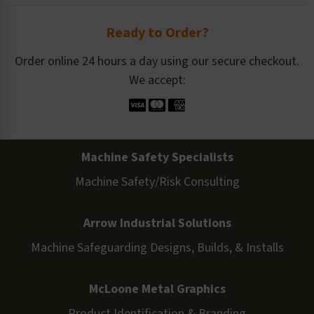
Ready to Order?
Order online 24 hours a day using our secure checkout.
We accept:
Machine Safety Specialists
Machine Safety/Risk Consulting
Arrow Industrial Solutions
Machine Safeguarding Designs, Builds, & Installs
McLoone Metal Graphics
Product Identification & Branding