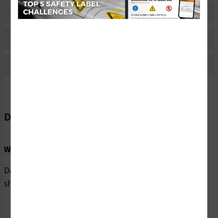
Material Information
Bulk Pricing Information
Reviews
Description
Word Message:
Danger/Hazardous voltage. Contact will cause electric
shock or burn. Follow lockout procedure.