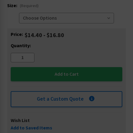
Size:
(Required)
Current
Price:
$14.40 - $16.80
Stock:
Quantity:
Get a Custom Quote
Wish List
Add to Saved Items