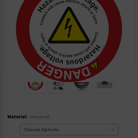
.
Material:
(Required)