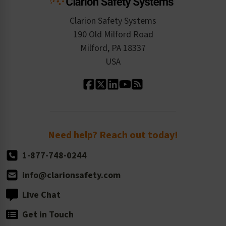
Checkout
ISO 9001:2015
Product/Sales FAQ
Press Releases
Clarion Safety Systems
Order History
Product Linecard
190 Old Milford Road
Kitting Services
Milford, PA 18337
Contact Us
Our Leadership
USA
Standard Material Options
Our History
Standard Size Options
Newsroom
Order Quantity, Reorders, & Shelf-life
Return Policy
Need help? Reach out today!
1-877-748-0244
info@clarionsafety.com
Live Chat
Get in Touch