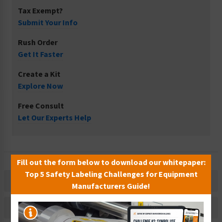
Tax Exempt?
Submit Your Info
Rush Order
Get It Faster
Create a Kit
Explore Now
Free Consult
Let Our Experts Help
Fill out the form below to download our whitepaper:
Top 5 Safety Labeling Challenges for Equipment
Description
Manufacturers Guide!
Related Products