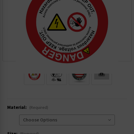
.
Material:
(Required)
Size: