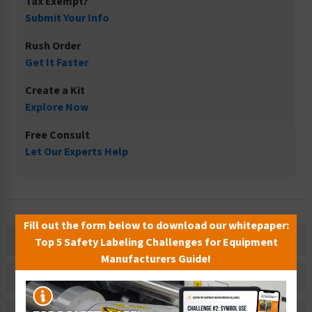
Tax Exempt?
Submit Your Info
Rush Order
Get It Faster
Create a Kit
Explore Now
Free Consult
Let Our Experts Help
Fill out the form below to download our whitepaper:
Description
Top 5 Safety Labeling Challenges for Equipment
Manufacturers Guide!
Related Products