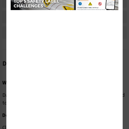
Material Information
Bulk Pricing Information
Reviews
Description
Word Message:
Danger/Hazardous Voltage. KEEP OUT. Access restricted
to authorized personnel ONLY.
Description:
Clarion Safety Systems brings you high quality