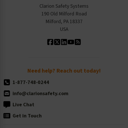
Checkout
ISO 9001:2015
Product/Sales FAQ
Press Releases
Clarion Safety Systems
Order History
Product Linecard
190 Old Milford Road
Kitting Services
Milford, PA 18337
Contact Us
Our Leadership
USA
Standard Material Options
Our History
Standard Size Options
Newsroom
Order Quantity, Reorders, & Shelf-life
Return Policy
Need help? Reach out today!
1-877-748-0244
info@clarionsafety.com
Live Chat
Get in Touch