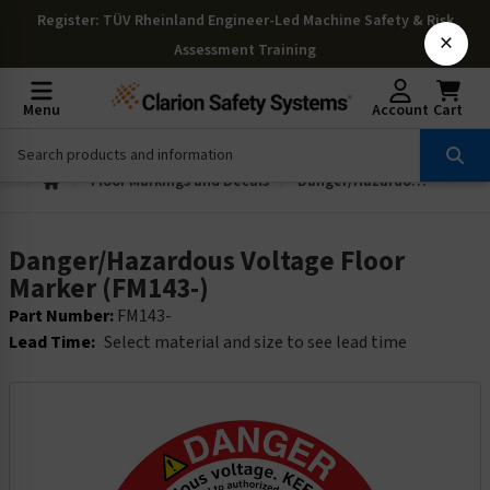
Register
: TÜV Rheinland Engineer-Led Machine Safety & Risk
×
Assessment Training
Menu
Account
Cart
Floor Markings and Decals
Danger/Hazardous Voltage Floor Marker (FM143-)
Danger/Hazardous Voltage Floor
Marker (FM143-)
Part Number:
FM143-
Lead Time:
Select material and size to see lead time