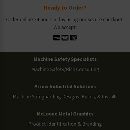
Ready to Order?
Order online 24 hours a day using our secure checkout.
We accept:
Machine Safety Specialists
Machine Safety/Risk Consulting
Arrow Industrial Solutions
Machine Safeguarding Designs, Builds, & Installs
McLoone Metal Graphics
Product Identification & Branding