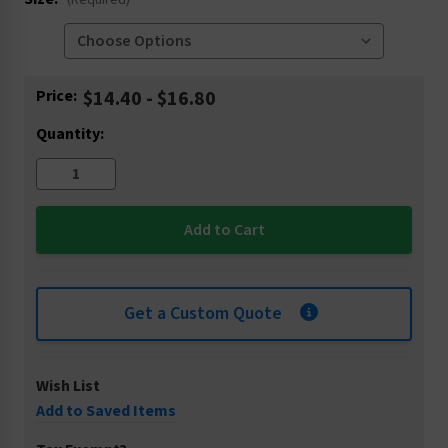
(Required)
Current
Price:
$14.40 - $16.80
Stock:
Quantity:
Get a Custom Quote
Wish List
Add to Saved Items