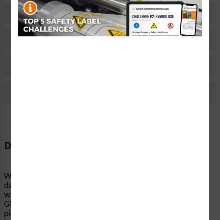
Related Products
Material Information
Bulk Pricing Information
Reviews
Description
When machinery and equipment start up without notice,
dangerous accidents can occur. Clarion Safety’s
warning/automated machinery labels (ITEM# H6014-
GCWH) help keep people’s hands and fingers away from
pinch points, conveyors, and other equipment-related