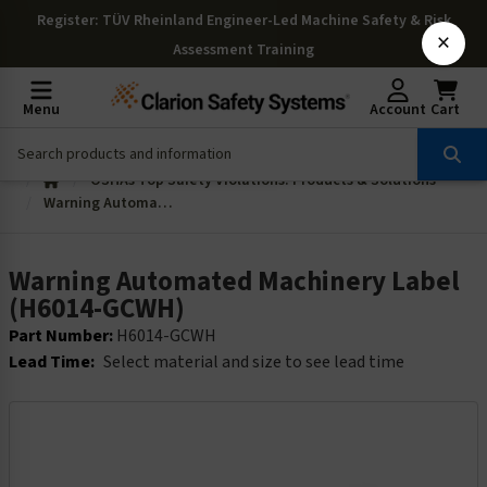
Register
: TÜV Rheinland Engineer-Led Machine Safety & Risk
×
Assessment Training
Menu
Account
Cart
OSHAs Top Safety Violations: Products & Solutions
Warning Automated Machinery Label (H6014-GCWH)
Warning Automated Machinery Label
(H6014-GCWH)
Part Number:
H6014-GCWH
Lead Time:
Select material and size to see lead time