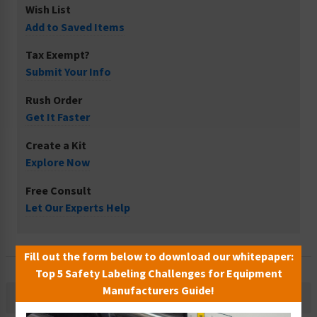
Wish List
Add to Saved Items
Tax Exempt?
Submit Your Info
Rush Order
Get It Faster
Create a Kit
Explore Now
Free Consult
Let Our Experts Help
Fill out the form below to download our whitepaper:
Top 5 Safety Labeling Challenges for Equipment
Manufacturers Guide!
Description