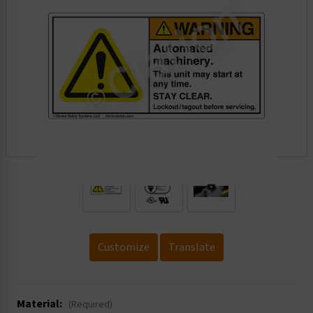
.
Customize
Translate
Material:
(Required)