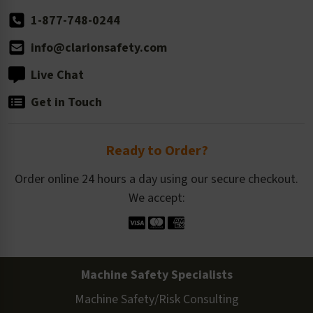
1-877-748-0244
info@clarionsafety.com
Live Chat
Get in Touch
Ready to Order?
Order online 24 hours a day using our secure checkout.
We accept:
Machine Safety Specialists
Machine Safety/Risk Consulting