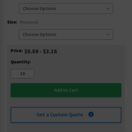
Size:
(Required)
Current
Price:
$0.89 - $3.18
Stock:
Quantity:
Get a Custom Quote