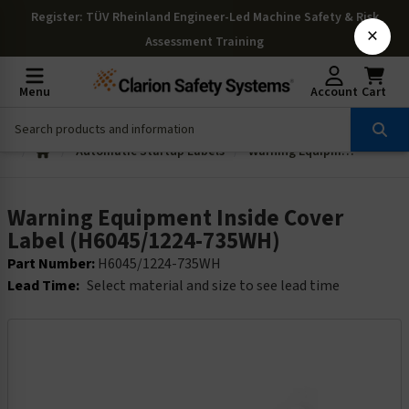
Register
: TÜV Rheinland Engineer-Led Machine Safety & Risk
×
Assessment Training
Menu
Account
Cart
Automatic Startup Labels
Warning Equipment Inside Cover Label (H6045/1224-735WH)
Warning Equipment Inside Cover
Label (H6045/1224-735WH)
Part Number:
H6045/1224-735WH
Lead Time:
Select material and size to see lead time