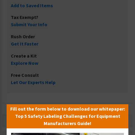
Add to Saved Items
Tax Exempt?
Submit Your Info
Rush Order
Get It Faster
Create a Kit
Explore Now
Free Consult
Let Our Experts Help
Fill out the form below to download our whitepaper:
Top 5 Safety Labeling Challenges for Equipment
Description
Manufacturers Guide!