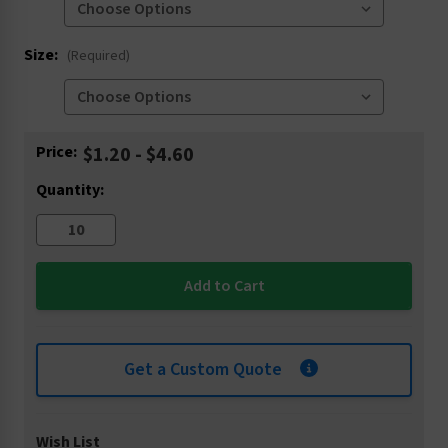
Size:
(Required)
Current
Price:
$1.20 - $4.60
Stock:
Quantity:
Get a Custom Quote
Wish List