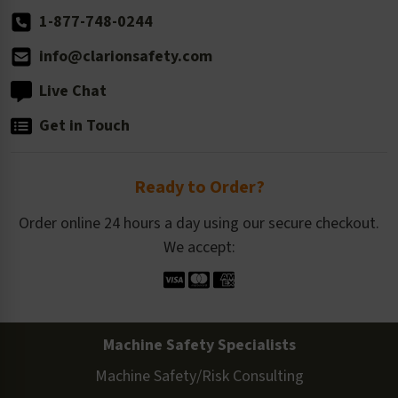
1-877-748-0244
info@clarionsafety.com
Live Chat
Get in Touch
Ready to Order?
Order online 24 hours a day using our secure checkout.
We accept:
Machine Safety Specialists
Machine Safety/Risk Consulting