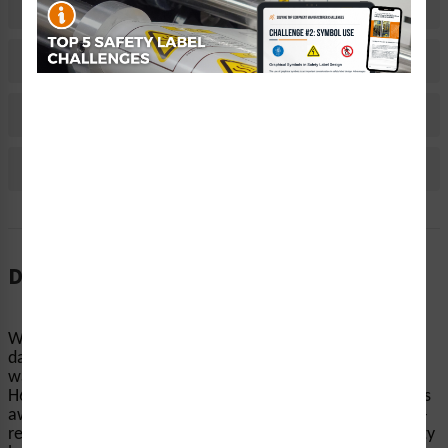
Related Products
Material Information
Bulk Pricing Information
Reviews
Description
When machinery and equipment start up without notice,
dangerous accidents can occur. Clarion Safety’s
warning/equipment inside cover labels (ITEM#
H6045/1224-735WH) help keep people’s hands and fingers
away from pinch points, conveyors, and other equipment-
related hazards. Our highly visible automatic startup safety