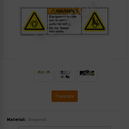
.
Translate
Material:
(Required)