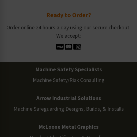
Ready to Order?
Order online 24 hours a day using our secure checkout.
We accept:
Machine Safety Specialists
Machine Safety/Risk Consulting
Arrow Industrial Solutions
Machine Safeguarding Designs, Builds, & Installs
McLoone Metal Graphics