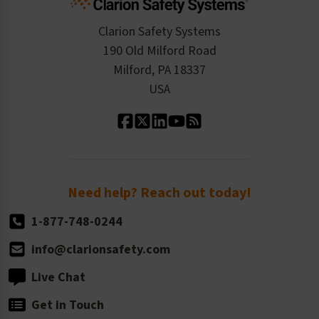
Checkout
ISO 9001:2015
Product/Sales FAQ
Press Releases
Clarion Safety Systems
Order History
Product Linecard
190 Old Milford Road
Kitting Services
Milford, PA 18337
Contact Us
Our Leadership
USA
Standard Material Options
Our History
Standard Size Options
Newsroom
Order Quantity, Reorders, & Shelf-life
Return Policy
Need help? Reach out today!
1-877-748-0244
info@clarionsafety.com
Live Chat
Get in Touch