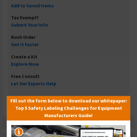
Add to Saved Items
Tax Exempt?
Submit Your Info
Rush Order
Get It Faster
Create a Kit
Explore Now
Free Consult
Let Our Experts Help
Fill out the form below to download our whitepaper:
Top 5 Safety Labeling Challenges for Equipment
Manufacturers Guide!
Description