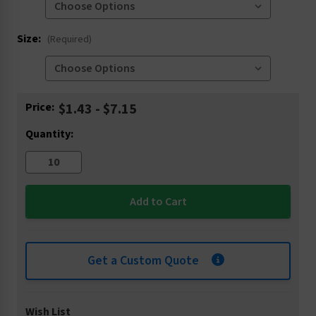
Size:
(Required)
Current
Price:
$1.43 - $7.15
Stock:
Quantity:
Get a Custom Quote
Wish List