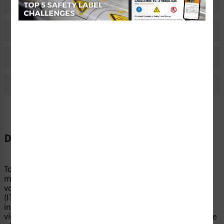
Related Products
Material Information
Bulk Pricing Information
Reviews
Description
To avoid burns and injuries, machinery should be clearly
marked with warnings about surface temperature or high-
voltage areas. Clarion Safety’s caution/burn hazard labels
(ITEM# H1100-01CH) help end-users reduce the risk of
interacting with machine-related burn hazards. Our highly
visible burn hazard safety labels are printed on your choice