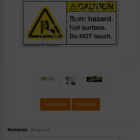
.
Customize
Translate
Material:
(Required)