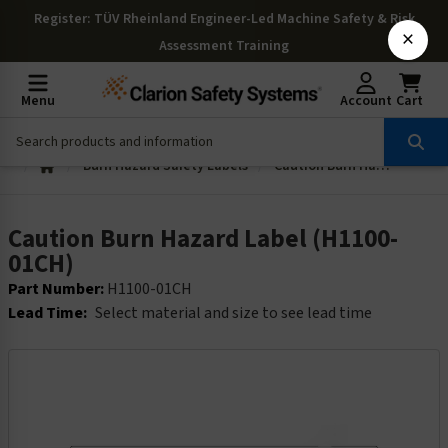
Register
: TÜV Rheinland Engineer-Led Machine Safety & Risk
×
Assessment Training
Menu
Account
Cart
Burn Hazard Safety Labels
Caution Burn Hazard Label (H1100-01CH)
Caution Burn Hazard Label (H1100-
01CH)
Part Number:
H1100-01CH
Lead Time:
Select material and size to see lead time