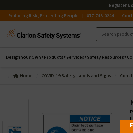
Register
N
Reducing Risk, Protecting People
877-748-0244
Cont
Design Your Own
Products
Services
Safety Resources
Co
Home
COVID-19 Safety Labels and Signs
Const
P
L
F