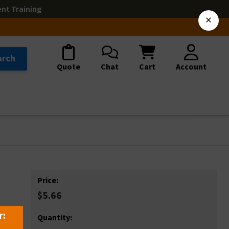
ent Training
×
arch
Quote
Chat
Cart
Account
Price:
$5.66
r:
Quantity: