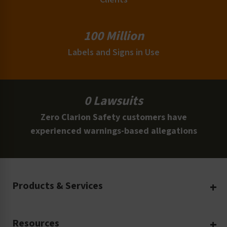
100 Million
Labels and Signs in Use
0 Lawsuits
Zero Clarion Safety customers have
experienced warnings-based allegations
Products & Services
Create Your Own
Resources
Custom Safety Products