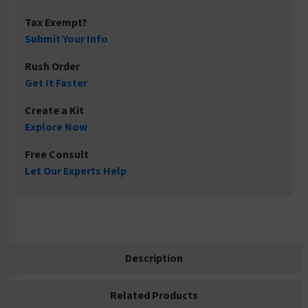
Tax Exempt?
Submit Your Info
Rush Order
Get It Faster
Create a Kit
Explore Now
Free Consult
Let Our Experts Help
Description
Related Products