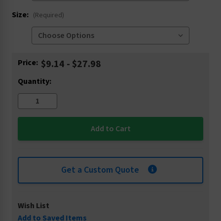
Size:
(Required)
Current
Price:
$9.14 - $27.98
Stock:
Quantity:
Get a Custom Quote
Wish List
Add to Saved Items