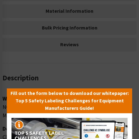
Material Information
Bulk Pricing Information
Reviews
Description
Fill out the form below to download our whitepaper:
Word Message:
Top 5 Safety Labeling Challenges for Equipment
NO SMOKING NO VAPING NO E-CIGARETTES NO
Manufacturers Guide!
MARIJUANA
Description:
Clarion Safety Systems brings you high quality notice no