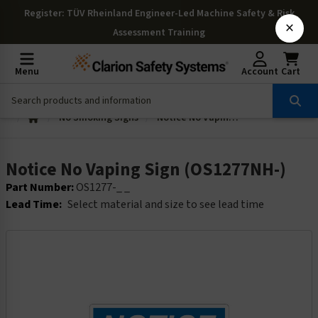
Register
: TÜV Rheinland Engineer-Led Machine Safety & Risk
×
Assessment Training
Menu
Account
Cart
No Smoking Signs
Notice No Vaping Sign (OS1277NH-)
Notice No Vaping Sign (OS1277NH-)
Part Number:
OS1277-_ _
Lead Time:
Select material and size to see lead time