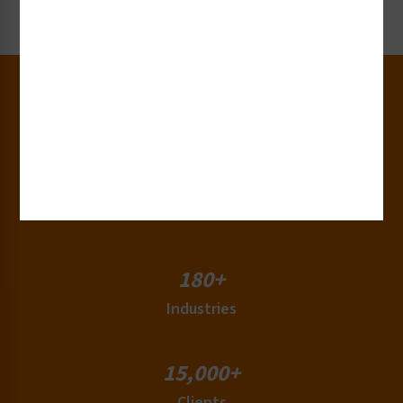
Request Now
30+
Years of Experience
50+
Countries
180+
Industries
15,000+
Clients