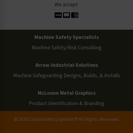
We accept:
Machine Safety Specialists
Machine Safety/Risk Consulting
Arrow Industrial Solutions
Machine Safeguarding Designs, Builds, & Installs
McLoone Metal Graphics
Product Identification & Branding
© 2026 Clarion Safety Systems® All Rights Reserved.