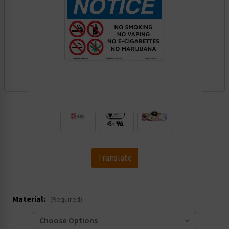
.
Translate
Material:
(Required)