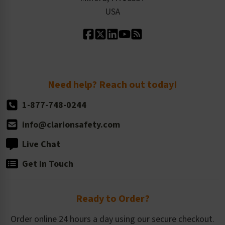
Contact Us
Our Leadership
USA
Standard Material Options
Our History
Standard Size Options
Newsroom
Order Quantity, Reorders, & Shelf-life
Return Policy
Need help? Reach out today!
1-877-748-0244
info@clarionsafety.com
Live Chat
Get in Touch
Ready to Order?
Order online 24 hours a day using our secure checkout.