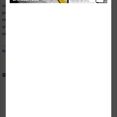
vaping safety signs (ITEM# OS1277NH-) which are
produced on premium plastic, aluminum, and polyester
materials and are expertly designed to meet your no
smoking no vaping no e-cigarette no marijuana signs
needs.
...
Read More
Related Products