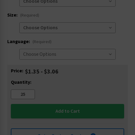
Size:
(Required)
Language:
(Required)
Current
Price:
$1.35 - $3.06
Stock:
Quantity: