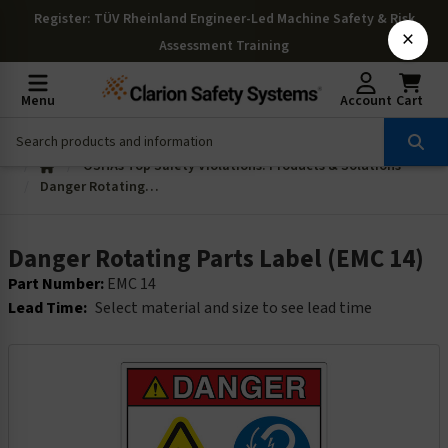
Register
: TÜV Rheinland Engineer-Led Machine Safety & Risk
×
Assessment Training
Menu
Account
Cart
OSHAs Top Safety Violations: Products & Solutions
Danger Rotating Parts Label (EMC 14)
Danger Rotating Parts Label (EMC 14)
Part Number:
EMC 14
Lead Time:
Select material and size to see lead time