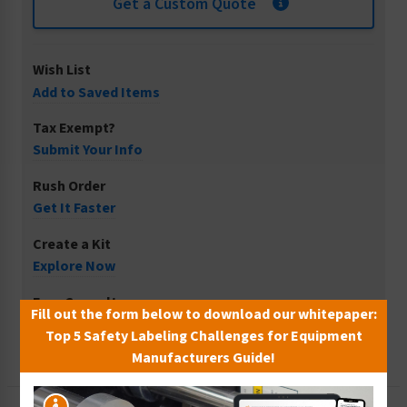
Get a Custom Quote
Wish List
Add to Saved Items
Tax Exempt?
Submit Your Info
Rush Order
Get It Faster
Create a Kit
Explore Now
Free Consult
Fill out the form below to download our whitepaper:
Let Our Experts Help
Top 5 Safety Labeling Challenges for Equipment
Manufacturers Guide!