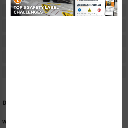
Description
Related Products
Material Information
Bulk Pricing Information
Reviews
Description
Word Message: