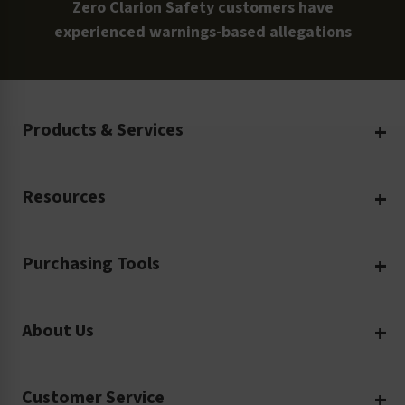
Zero Clarion Safety customers have
experienced warnings-based allegations
Products & Services
Create Your Own
Resources
Custom Safety Products
Safety Blog
Custom Printing
Purchasing Tools
Machinery Safety
Translation Services
Request a Quote
Workplace Safety
Product Safety Labels
About Us
Rush Order
Video Library
Facility Safety Signs
Our Company
Purchase Order
Glossary
Safety Tags
Customer Service
Company Profile