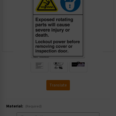
.
Translate
Material:
(Required)