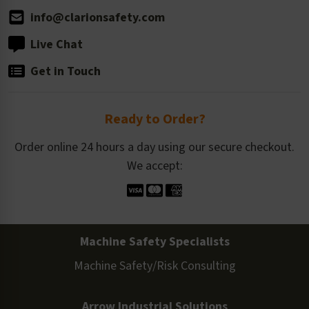
info@clarionsafety.com
Live Chat
Get in Touch
Ready to Order?
Order online 24 hours a day using our secure checkout.
We accept:
Machine Safety Specialists
Machine Safety/Risk Consulting
Arrow Industrial Solutions