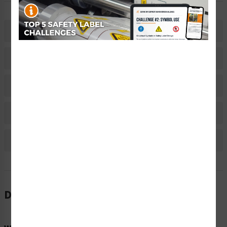
Description
Related Products
Material Information
Bulk Pricing Information
Reviews
Description