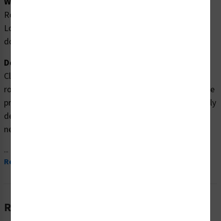
Word Message:
Rotating paddles will crush, entangle or amputate.
Lockout power before removing cover or inspection
door.
Description:
Clarion Safety Systems brings you high quality danger
rotating paddles safety labels (ITEM# EMC 10 ) which are
produced on premium polyester material and are expertly
designed to meet your crush & entanglement labels
needs.
...
Read More
Related Products