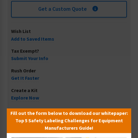
Get a Custom Quote
Wish List
Add to Saved Items
Tax Exempt?
Submit Your Info
Rush Order
Get It Faster
Create a Kit
Explore Now
Free Consult
Fill out the form below to download our whitepaper:
Let Our Experts Help
Top 5 Safety Labeling Challenges for Equipment
Manufacturers Guide!