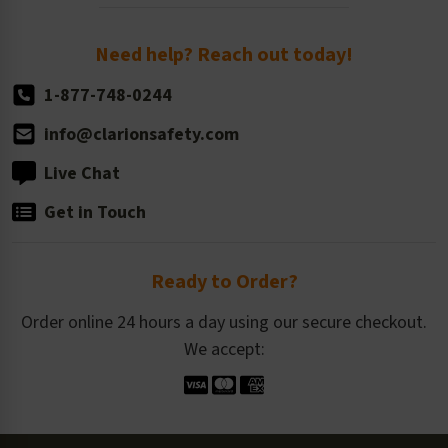
Order Quantity, Reorders, & Shelf-life
Return Policy
Need help? Reach out today!
1-877-748-0244
info@clarionsafety.com
Live Chat
Get in Touch
Ready to Order?
Order online 24 hours a day using our secure checkout.
We accept: