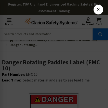
Register
: TÜV Rheinland Engineer-Led Machine Safety & Risk
×
Assessment Training
Menu
Account
Cart
OSHAs Top Safety Violations: Products & Solutions
Danger Rotating Paddles Label (EMC 10)
Danger Rotating Paddles Label (EMC
10)
Part Number:
EMC 10
Lead Time:
Select material and size to see lead time