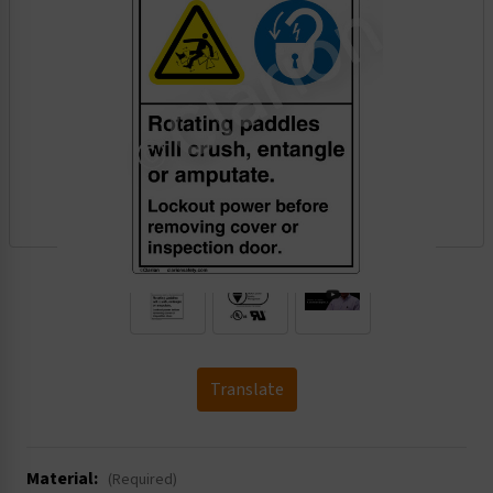
.
Translate
Material:
(Required)