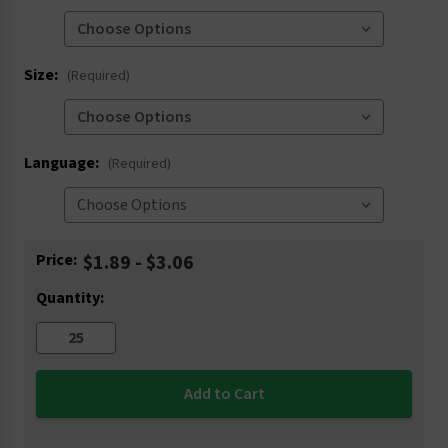
Size:
(Required)
Language:
(Required)
Current
Price:
$1.89 - $3.06
Stock:
Quantity: