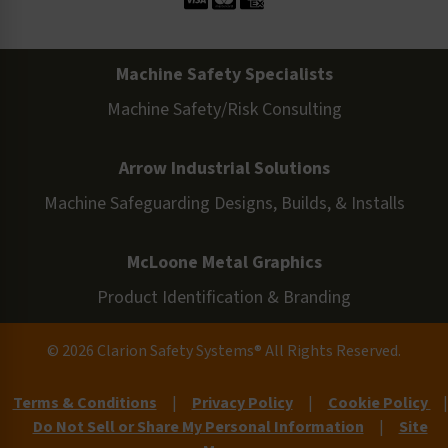
Machine Safety Specialists
Machine Safety/Risk Consulting
Arrow Industrial Solutions
Machine Safeguarding Designs, Builds, & Installs
McLoone Metal Graphics
Product Identification & Branding
© 2026 Clarion Safety Systems® All Rights Reserved.
Terms & Conditions
|
Privacy Policy
|
Cookie Policy
|
Do Not Sell or Share My Personal Information
|
Site