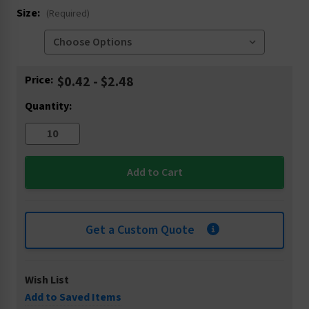
Size:
(Required)
Current
Price:
$0.42 - $2.48
Stock:
Quantity:
Get a Custom Quote
Wish List
Add to Saved Items