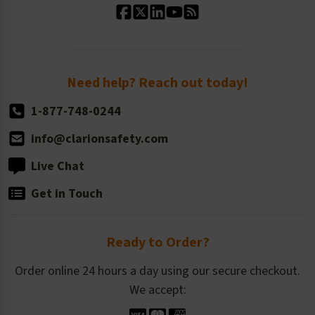
Standard Size Options
Newsroom
Order Quantity, Reorders, & Shelf-life
Return Policy
Need help? Reach out today!
1-877-748-0244
info@clarionsafety.com
Live Chat
Get in Touch
Ready to Order?
Order online 24 hours a day using our secure checkout.
We accept: