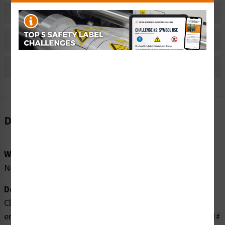
Material Information
Bulk Pricing Information
Reviews
Description
Word Message:
No Word Message
Description:
Clarion Safety Systems brings you high quality
entanglement of hand rotating shaft safety labels (ITEM#