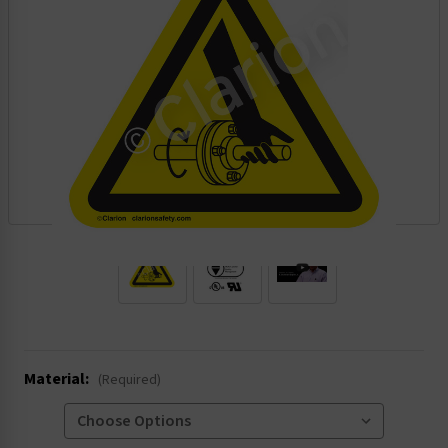
.
Material:
(Required)