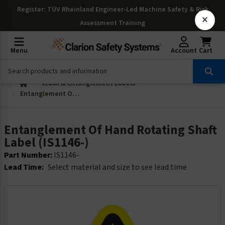
Register
: TÜV Rheinland Engineer-Led Machine Safety & Risk
×
Assessment Training
Menu
Account
Cart
Crush & Entanglement Labels
Entanglement Of Hand Rotating Shaft Label (IS1146-)
Entanglement Of Hand Rotating Shaft
Label (IS1146-)
Part Number:
IS1146-
Lead Time:
Select material and size to see lead time