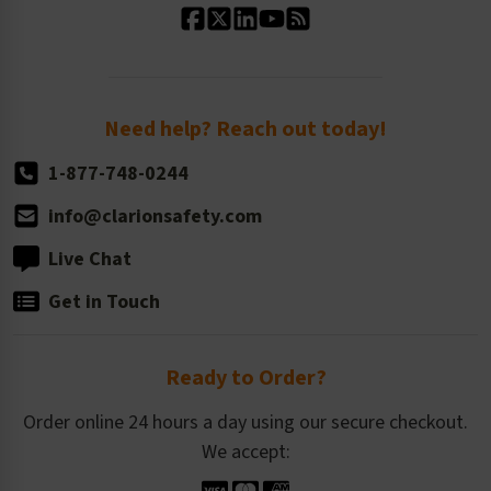
Standard Size Options
Newsroom
Order Quantity, Reorders, & Shelf-life
Return Policy
Need help? Reach out today!
1-877-748-0244
info@clarionsafety.com
Live Chat
Get in Touch
Ready to Order?
Order online 24 hours a day using our secure checkout.
We accept: