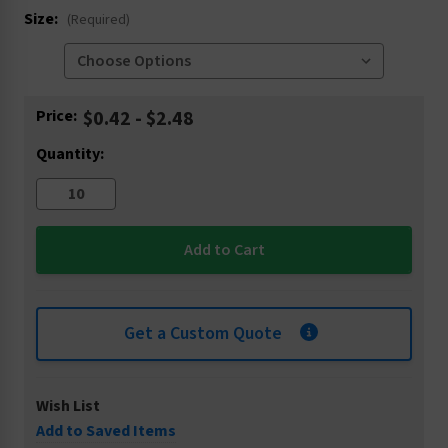
Size:
(Required)
Current
Price:
$0.42 - $2.48
Stock:
Quantity:
Get a Custom Quote
Wish List
Add to Saved Items