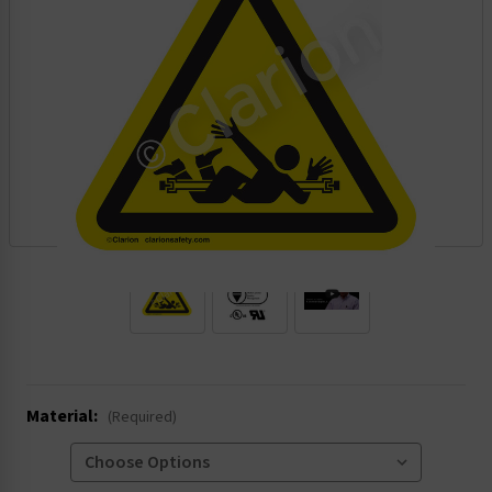
.
Material:
(Required)