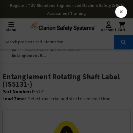
Register
: TÜV Rheinland Engineer-Led Machine Safety & Risk
×
Assessment Training
Menu
Account
Cart
Crush & Entanglement Labels
Entanglement Rotating Shaft Label (IS5131-)
Entanglement Rotating Shaft Label
(IS5131-)
Part Number:
IS5131-
Lead Time:
Select material and size to see lead time