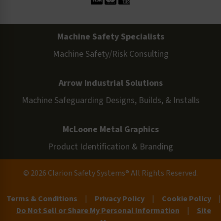
Machine Safety Specialists
Machine Safety/Risk Consulting
Arrow Industrial Solutions
Machine Safeguarding Designs, Builds, & Installs
McLoone Metal Graphics
Product Identification & Branding
© 2026 Clarion Safety Systems® All Rights Reserved.
Terms & Conditions
|
Privacy Policy
|
Cookie Policy
|
Do Not Sell or Share My Personal Information
|
Site