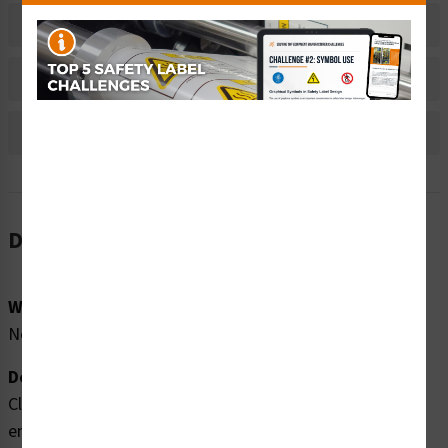
Material Information
Bulk Pricing Information
Reviews
Description
Word Message:
No Word Message
Description:
Clarion Safety Systems brings you high quality
entanglement rotating shaft safety labels (ITEM#