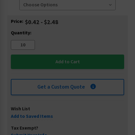
Current
Price:
$0.42 - $2.48
Stock:
Quantity:
Get a Custom Quote
Wish List
Add to Saved Items
Tax Exempt?