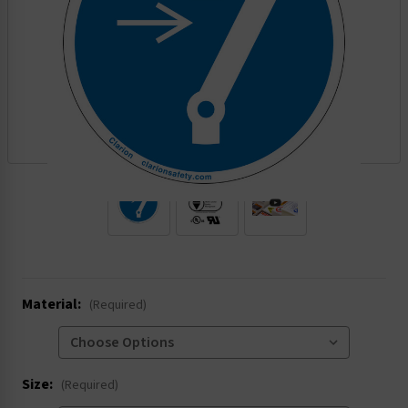
.
Material:
(Required)
Size:
(Required)