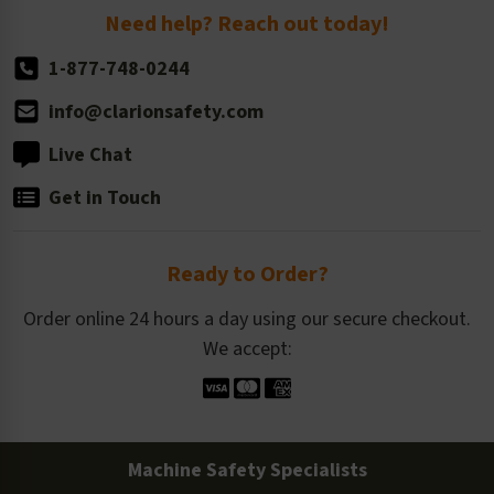
Return Policy
Need help? Reach out today!
1-877-748-0244
info@clarionsafety.com
Live Chat
Get in Touch
Ready to Order?
Order online 24 hours a day using our secure checkout.
We accept:
Machine Safety Specialists