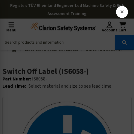
Register
: TÜV Rheinland Engineer-Led Machine Safety & Risk
×
Assessment Training
Menu
Account
Cart
Electrical Disconnect Labels
Switch Off Label (IS6058-)
Switch Off Label (IS6058-)
Part Number:
IS6058-
Lead Time:
Select material and size to see lead time