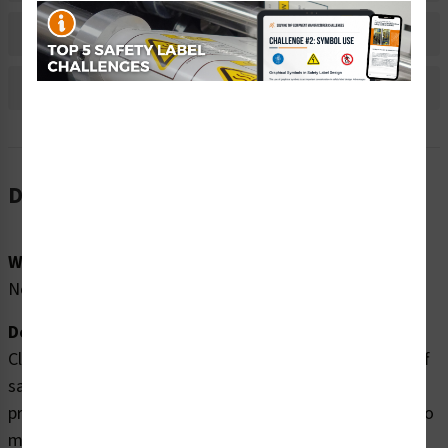
Bulk Pricing Information
Reviews
Description
Word Message:
No Word Message
Description:
Clarion Safety Systems brings you high quality switch off
safety labels (ITEM# IS6058-) which are produced on
premium polyester material and are expertly designed to
meet your electrical lockout tagout labels needs.