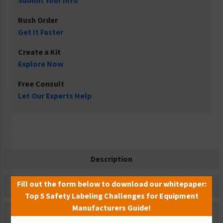
Submit Your Info
Rush Order
Get It Faster
Create a Kit
Explore Now
Free Consult
Let Our Experts Help
Description
Fill out the form below to download our whitepaper:
Related Products
Top 5 Safety Labeling Challenges for Equipment
Manufacturers Guide!
Material Information