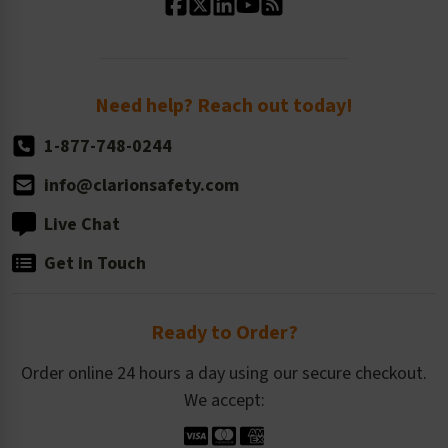
Standard Size Options
Newsroom
Order Quantity, Reorders, & Shelf-life
Return Policy
Need help? Reach out today!
1-877-748-0244
info@clarionsafety.com
Live Chat
Get in Touch
Ready to Order?
Order online 24 hours a day using our secure checkout.
We accept: