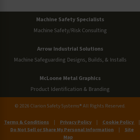
Machine Safety Specialists
Machine Safety/Risk Consulting
Arrow Industrial Solutions
Machine Safeguarding Designs, Builds, & Installs
McLoone Metal Graphics
Product Identification & Branding
© 2026 Clarion Safety Systems® All Rights Reserved.
Terms & Conditions
|
Privacy Policy
|
Cookie Policy
|
Do Not Sell or Share My Personal Information
|
Site
Map