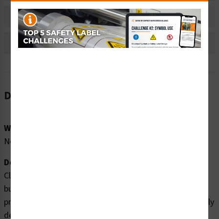
Bulk Pricing Information
Reviews
Description
Word Message:
No Word Message
Description:
Clarion Safety Systems brings you high quality off push
button safety labels (ITEM# IEC5008A-) which are
produced on premium polyester material and are expertly
designed to meet your iec and iso labels needs.