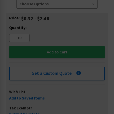
Current
Price:
$0.32 - $2.48
Stock:
Quantity:
Get a Custom Quote
Wish List
Add to Saved Items
Tax Exempt?