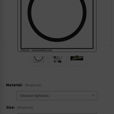
.
Material:
(Required)
Size:
(Required)