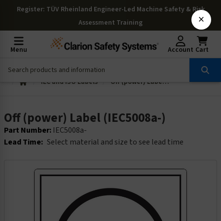
Register
: TÜV Rheinland Engineer-Led Machine Safety & Risk
×
Assessment Training
Menu
Account
Cart
IEC and ISO Labels
Off (power) Label (IEC5008a-)
Off (power) Label (IEC5008a-)
Part Number:
IEC5008a-
Lead Time:
Select material and size to see lead time