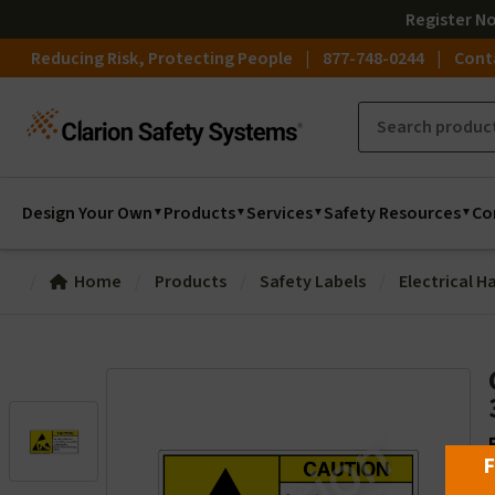
Register
N
Reducing Risk, Protecting People
877-748-0244
Cont
Design Your Own
Products
Services
Safety Resources
Co
Home
Products
Safety Labels
Electrical H
F