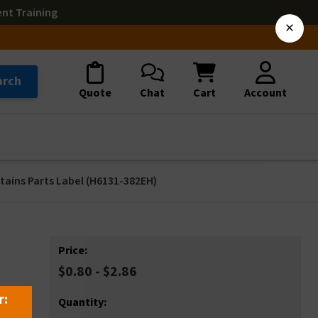
ent Training
×
arch
Quote
Chat
Cart
Account
tains Parts Label (H6131-382EH)
Price:
$0.80 - $2.86
r:
Quantity: