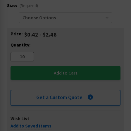
Size:
(Required)
Current
Price:
$0.42 - $2.48
Stock:
Quantity:
Get a Custom Quote
Wish List
Add to Saved Items