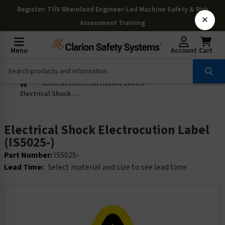
Register
: TÜV Rheinland Engineer-Led Machine Safety & Risk
×
Assessment Training
Menu
Account
Cart
General Electrical Hazard Labels
Electrical Shock Electrocution Label (IS5025-)
Electrical Shock Electrocution Label
(IS5025-)
Part Number:
IS5025-
Lead Time:
Select material and size to see lead time