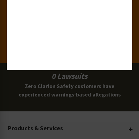
15,000+
Clients
100 Million
Labels and Signs in Use
0 Lawsuits
Zero Clarion Safety customers have
experienced warnings-based allegations
Products & Services