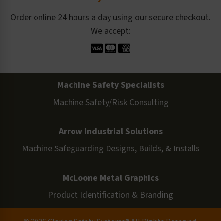
Order online 24 hours a day using our secure checkout.
We accept:
Machine Safety Specialists
Machine Safety/Risk Consulting
Arrow Industrial Solutions
Machine Safeguarding Designs, Builds, & Installs
McLoone Metal Graphics
Product Identification & Branding