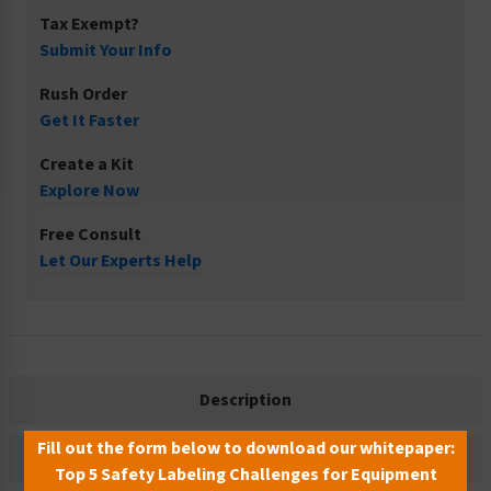
Tax Exempt?
Submit Your Info
Rush Order
Get It Faster
Create a Kit
Explore Now
Free Consult
Let Our Experts Help
Description
Fill out the form below to download our whitepaper:
Related Products
Top 5 Safety Labeling Challenges for Equipment