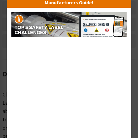
Manufacturers Guide!
Material Information
Bulk Pricing Information
Reviews
Description
Clarion Safety Systems’ Electrical Shock Electrocution
Label (ITEM# IS5025-) issues a strong visual warning
about the risk of electrical shock or electrocution. This
triangle-shaped safety label is printed on durable indoor
or outdoor polyester, engineered for high visibility and
performance even in harsh environments, making it an