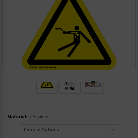
.
Material:
(Required)