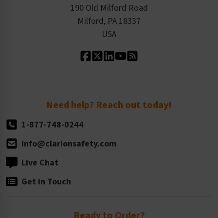
Order History
Product Linecard
190 Old Milford Road
Kitting Services
Milford, PA 18337
Contact Us
Our Leadership
USA
Standard Material Options
Our History
Standard Size Options
Newsroom
Order Quantity, Reorders, & Shelf-life
Return Policy
Need help? Reach out today!
1-877-748-0244
info@clarionsafety.com
Live Chat
Get in Touch
Ready to Order?