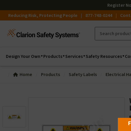
Register
N
Reducing Risk, Protecting People
877-748-0244
Cont
Design Your Own
Products
Services
Safety Resources
Co
Home
Products
Safety Labels
Electrical H
F