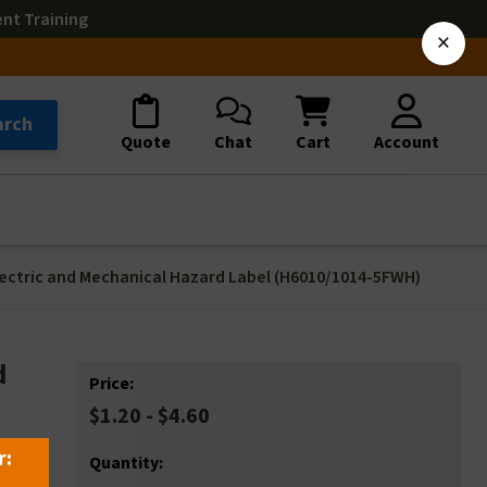
ent Training
×
arch
Quote
Chat
Cart
Account
ectric and Mechanical Hazard Label (H6010/1014-5FWH)
d
Price:
$1.20 - $4.60
r:
Quantity: