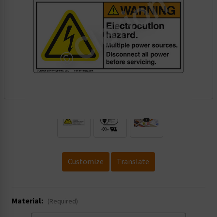
.
Customize
Translate
Material:
(Required)