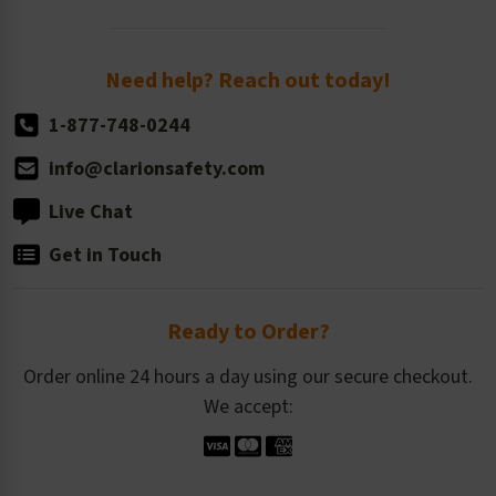
Order Quantity, Reorders, & Shelf-life
Return Policy
Need help? Reach out today!
1-877-748-0244
info@clarionsafety.com
Live Chat
Get in Touch
Ready to Order?
Order online 24 hours a day using our secure checkout.
We accept: