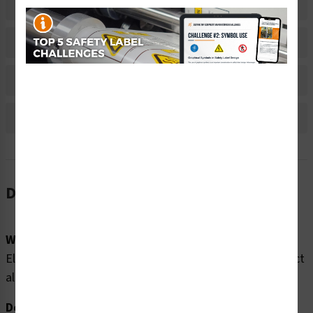
Related Products
Material Information
Bulk Pricing Information
Reviews
Description
Word Message:
Electrocution hazard. Multiple power sources. Disconnect
all power before servicing.
Description: