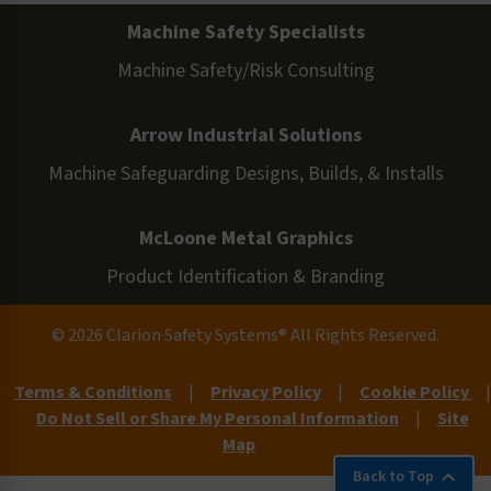
Machine Safety Specialists
Machine Safety/Risk Consulting
Arrow Industrial Solutions
Machine Safeguarding Designs, Builds, & Installs
McLoone Metal Graphics
Product Identification & Branding
© 2026 Clarion Safety Systems® All Rights Reserved.
Terms & Conditions
|
Privacy Policy
|
Cookie Policy
|
Do Not Sell or Share My Personal Information
|
Site
Map
Back to Top