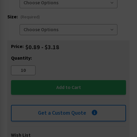
Size:
(Required)
Current
Price:
$0.89 - $3.18
Stock:
Quantity:
Get a Custom Quote
Wish List