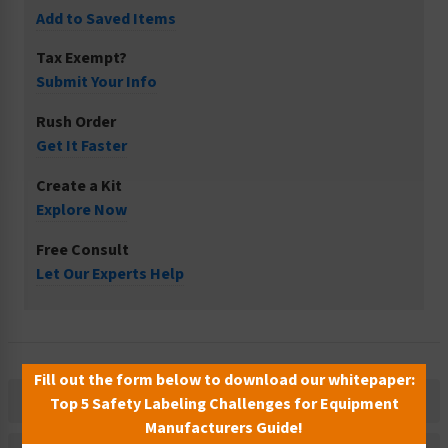
Add to Saved Items
Tax Exempt?
Submit Your Info
Rush Order
Get It Faster
Create a Kit
Explore Now
Free Consult
Let Our Experts Help
Fill out the form below to download our whitepaper:
Description
Top 5 Safety Labeling Challenges for Equipment
Manufacturers Guide!