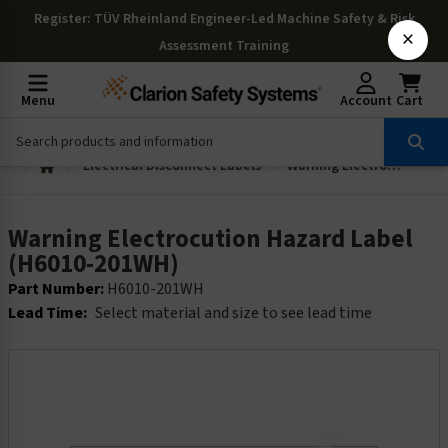
Register
: TÜV Rheinland Engineer-Led Machine Safety & Risk
×
Assessment Training
Menu
Account
Cart
Electrical Disconnect Labels
Warning Electrocution Hazard Label (H6010-201WH)
Warning Electrocution Hazard Label
(H6010-201WH)
Part Number:
H6010-201WH
Lead Time:
Select material and size to see lead time