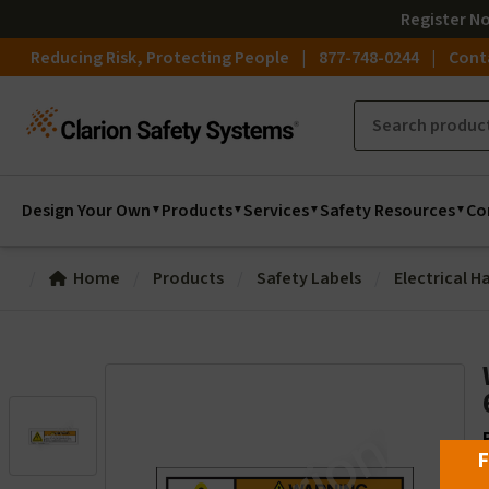
Register
N
Reducing Risk, Protecting People
877-748-0244
Cont
Design Your Own
Products
Services
Safety Resources
Co
Home
Products
Safety Labels
Electrical H
F