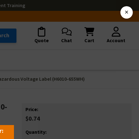
ent Training
×
arch
Quote
Chat
Cart
Account
azardous Voltage Label (H6010-655WH)
0-
Price:
$0.74
r:
Quantity: