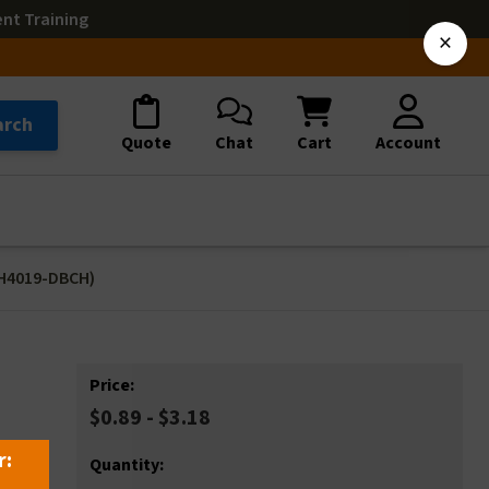
ent Training
×
arch
Quote
Chat
Cart
Account
(H4019-DBCH)
Price:
$0.89 - $3.18
r:
Quantity: