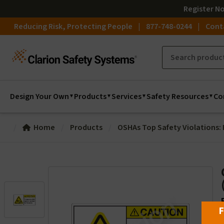
Register
N
Reducing Risk, Protecting People
877-748-0244
Cont
Design Your Own
Products
Services
Safety Resources
Co
Home
Products
OSHAs Top Safety Violations:
F