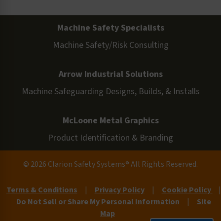
Machine Safety Specialists
Machine Safety/Risk Consulting
Arrow Industrial Solutions
Machine Safeguarding Designs, Builds, & Installs
McLoone Metal Graphics
Product Identification & Branding
© 2026 Clarion Safety Systems® All Rights Reserved.
Terms & Conditions
|
Privacy Policy
|
Cookie Policy
|
Do Not Sell or Share My Personal Information
|
Site
Map