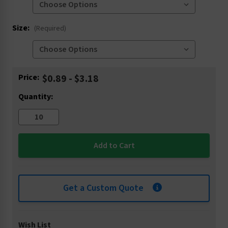
Size:
(Required)
Current
Price:
$0.89 - $3.18
Stock:
Quantity:
Get a Custom Quote
Wish List