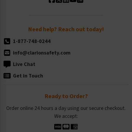
Standard Size Options
Newsroom
Order Quantity, Reorders, & Shelf-life
Return Policy
Need help? Reach out today!
1-877-748-0244
info@clarionsafety.com
Live Chat
Get in Touch
Ready to Order?
Order online 24 hours a day using our secure checkout.
We accept: