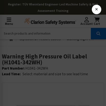
Register
: TÜV Rheinland Engineer-Led Machine Safety & Risk
×
Assessment Training
Menu
Account
Cart
Explosion & Pressure Labels
Warning High Pressure Oil Label (H1041-342WH)
Warning High Pressure Oil Label
(H1041-342WH)
Part Number:
H1041-342WH
Lead Time:
Select material and size to see lead time