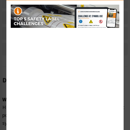
Related Products
Material Information
Bulk Pricing Information
Reviews
Description
Word Message:
HIGH PRESSURE OIL can cause severe injury. Disconnect
power and drain accumulator before servicing hydraulic
system.