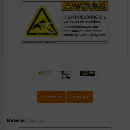
.
Customize
Translate
Material:
(Required)