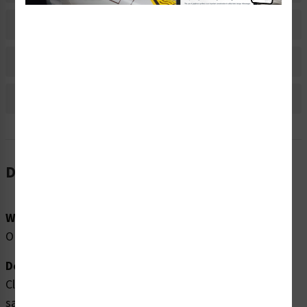
Material Information
Bulk Pricing Information
Reviews
Description
Word Message:
OIL LEVEL
Description:
Clarion Safety Systems brings you high quality oil level
safety labels (ITEM# OILL-) which are produced on