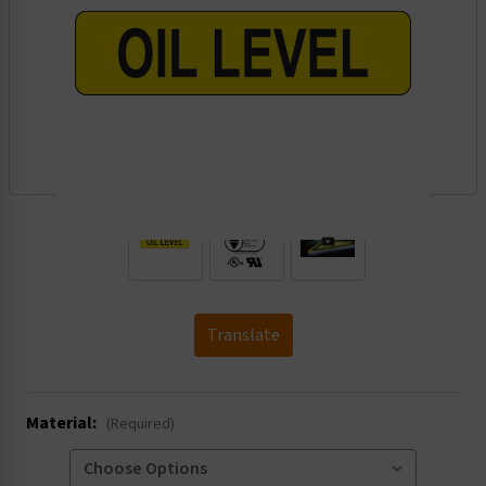
.
Translate
Material:
(Required)