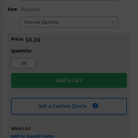
Size:
(Required)
Current
Price:
$0.36
Stock:
Quantity:
Get a Custom Quote
Wish List
Add to Saved Items