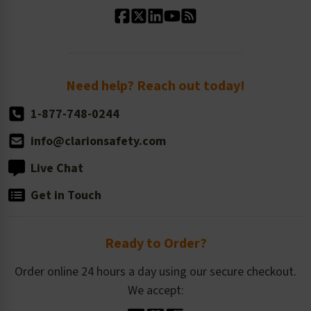
Our History
Standard Size Options
Newsroom
Order Quantity, Reorders, & Shelf-life
Return Policy
Need help? Reach out today!
1-877-748-0244
info@clarionsafety.com
Live Chat
Get in Touch
Ready to Order?
Order online 24 hours a day using our secure checkout.
We accept: