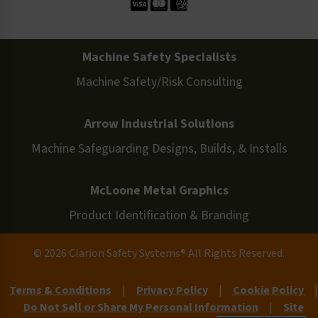
Machine Safety Specialists
Machine Safety/Risk Consulting
Arrow Industrial Solutions
Machine Safeguarding Designs, Builds, & Installs
McLoone Metal Graphics
Product Identification & Branding
© 2026 Clarion Safety Systems® All Rights Reserved.
Terms & Conditions
|
Privacy Policy
|
Cookie Policy
|
Do Not Sell or Share My Personal Information
|
Site