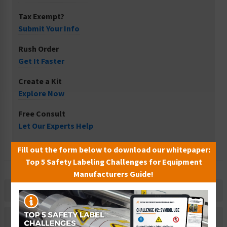
Tax Exempt?
Submit Your Info
Rush Order
Get It Faster
Create a Kit
Explore Now
Free Consult
Let Our Experts Help
Fill out the form below to download our whitepaper:
Top 5 Safety Labeling Challenges for Equipment
Manufacturers Guide!
Description
Related Products