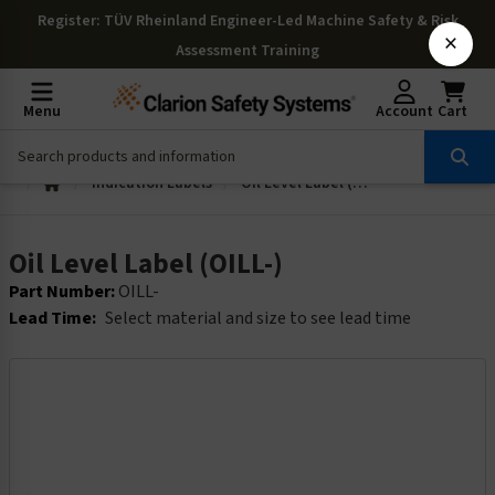
Register
: TÜV Rheinland Engineer-Led Machine Safety & Risk
×
Assessment Training
Menu
Account
Cart
Indication Labels
Oil Level Label (OILL-)
Oil Level Label (OILL-)
Part Number:
OILL-
Lead Time:
Select material and size to see lead time