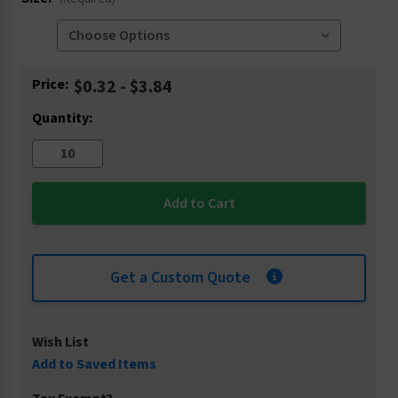
Current
Price:
$0.32 - $3.84
Stock:
Quantity:
Get a Custom Quote
Wish List
Add to Saved Items