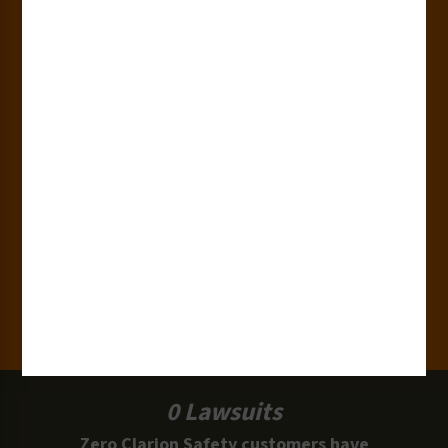
Countries
180+
Industries
15,000+
Clients
100 Million
Labels and Signs in Use
0 Lawsuits
Zero Clarion Safety customers have