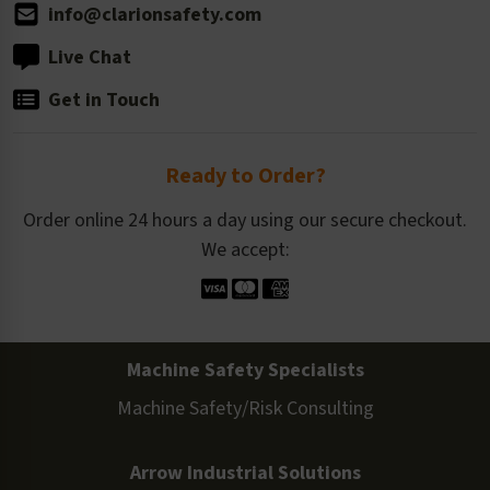
info@clarionsafety.com
Live Chat
Get in Touch
Ready to Order?
Order online 24 hours a day using our secure checkout.
We accept:
Machine Safety Specialists
Machine Safety/Risk Consulting
Arrow Industrial Solutions