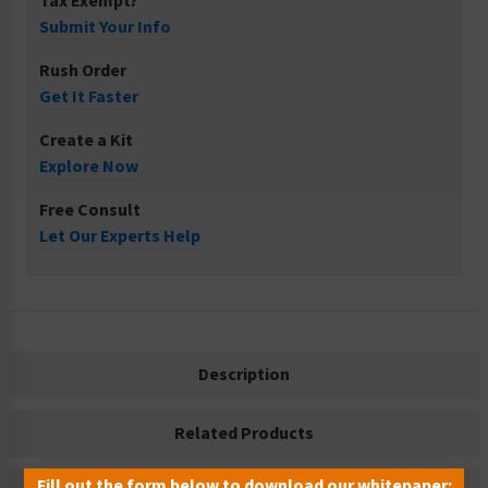
Tax Exempt?
Submit Your Info
Rush Order
Get It Faster
Create a Kit
Explore Now
Free Consult
Let Our Experts Help
Description
Related Products
Fill out the form below to download our whitepaper: