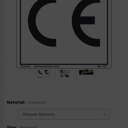
.
Material:
(Required)
Size:
(Required)