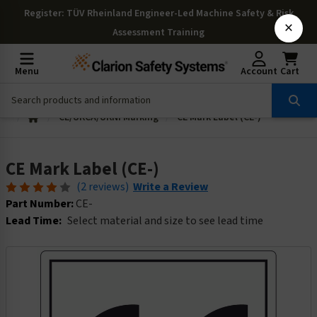
Register
: TÜV Rheinland Engineer-Led Machine Safety & Risk
×
Assessment Training
Menu
Account
Cart
CE/UKCA/UKNI Marking
CE Mark Label (CE-)
CE Mark Label (CE-)
(2 reviews)
Write a Review
Part Number:
CE-
Lead Time:
Select material and size to see lead time