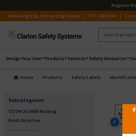
Register
N
Reducing Risk, Protecting People
877-748-0244
Cont
Design Your Own
Products
Services
Safety Resources
Co
Home
Products
Safety Labels
Identificati
Subcategories
F
CE/UKCA/UKNI Marking
RoHS Directive