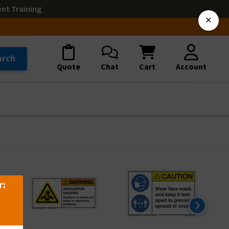
ent Training
×
arch
Quote
Chat
Cart
Account
r: