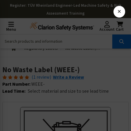
Register
: TÜV Rheinland Engineer-Led Machine Safety & Risk
×
Assessment Training
Menu
Account
Cart
Regulatory Labels
No Waste Label (WEEE-)
No Waste Label (WEEE-)
(1 review)
Write a Review
Part Number:
WEEE-
Lead Time:
Select material and size to see lead time