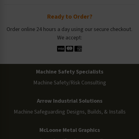
Ready to Order?
Order online 24 hours a day using our secure checkout.
We accept:
Machine Safety Specialists
Machine Safety/Risk Consulting
Arrow Industrial Solutions
Machine Safeguarding Designs, Builds, & Installs
McLoone Metal Graphics