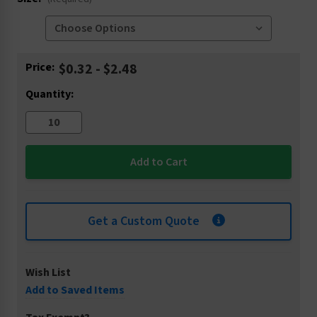
Current
Price:
$0.32 - $2.48
Stock:
Quantity:
Get a Custom Quote
Wish List
Add to Saved Items