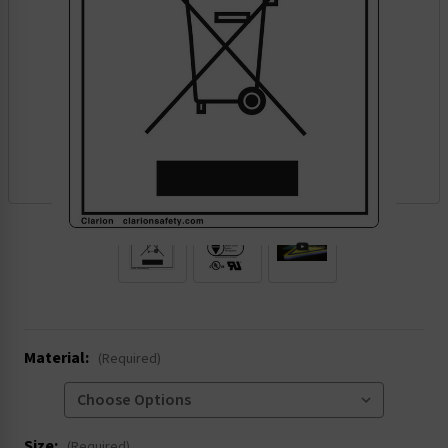
.
Material:
(Required)
Size:
(Required)