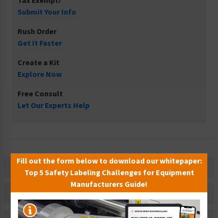
Tax Exempt?
Submit Your Info
Rush Order
Get It Faster
Create a Kit
Explore Now
Free Consult
Let Our Experts Help
Fill out the form below to download our whitepaper:
Description
Top 5 Safety Labeling Challenges for Equipment
Manufacturers Guide!
Related Products