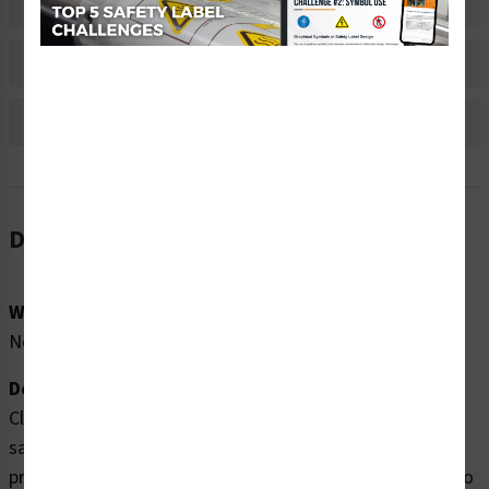
Material Information
Bulk Pricing Information
Reviews
Description
Word Message:
No Word Message
Description:
Clarion Safety Systems brings you high quality no waste
safety labels (ITEM# WEEE-) which are produced on
premium polyester material and are expertly designed to