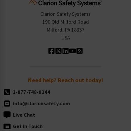
Product Data Sheets
Checkout
ISO 9001:2015
Product/Sales FAQ
Press Releases
Clarion Safety Systems
Order History
Product Linecard
190 Old Milford Road
Kitting Services
Milford, PA 18337
Contact Us
Our Leadership
USA
Standard Material Options
Our History
Standard Size Options
Newsroom
Order Quantity, Reorders, & Shelf-life
Return Policy
Need help? Reach out today!
1-877-748-0244
info@clarionsafety.com
Live Chat
Get in Touch