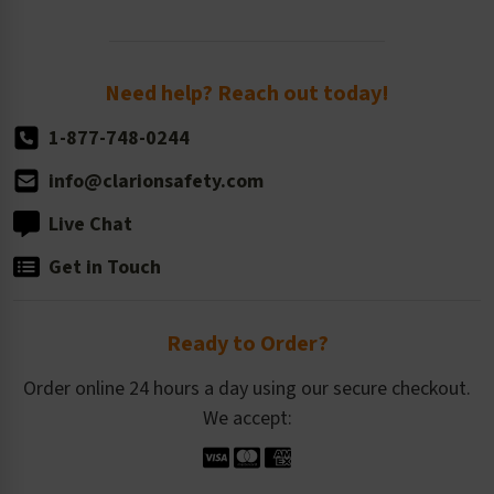
Newsroom
Order Quantity, Reorders, & Shelf-life
Return Policy
Need help? Reach out today!
1-877-748-0244
info@clarionsafety.com
Live Chat
Get in Touch
Ready to Order?
Order online 24 hours a day using our secure checkout.
We accept: