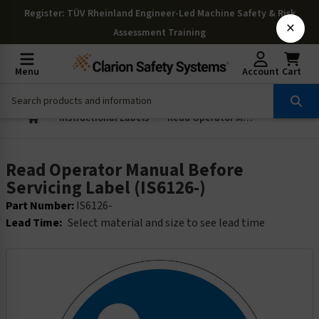
Register
: TÜV Rheinland Engineer-Led Machine Safety & Risk
×
Assessment Training
Menu
Account
Cart
Instructional Labels
Read Operator Manual Before Servicing Label (IS6126-)
Read Operator Manual Before
Servicing Label (IS6126-)
Part Number:
IS6126-
Lead Time:
Select material and size to see lead time