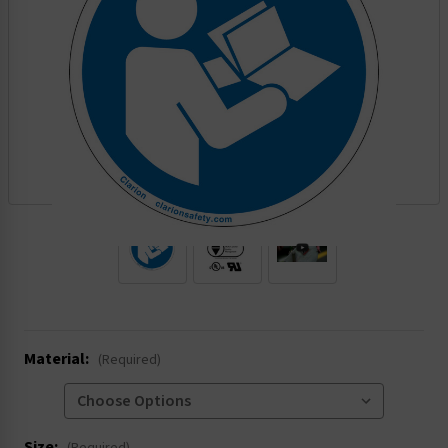
.
Material:
(Required)
Size: