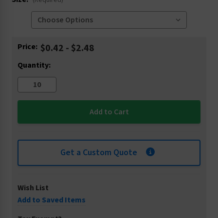
(Required)
Current
Price:
$0.42 - $2.48
Stock:
Quantity:
Get a Custom Quote
Wish List
Add to Saved Items