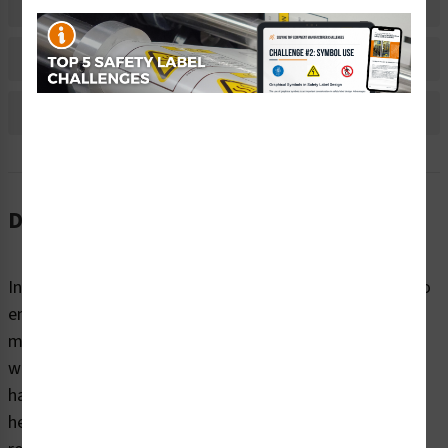
Material Information
Bulk Pricing Information
Reviews
Description
Instructions are needed to convey critical information to
end-users on all kinds of products, equipment, and
machines. These instructions not only provide people
with the information they need to understand potential
hazards and the steps to take to avoid injury, they also
help businesses comply with safety standards and