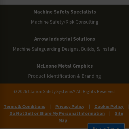
Machine Safety Specialists
Machine Safety/Risk Consulting
Arrow Industrial Solutions
Machine Safeguarding Designs, Builds, & Installs
McLoone Metal Graphics
Product Identification & Branding
© 2026 Clarion Safety Systems® All Rights Reserved.
Terms & Conditions
|
Privacy Policy
|
Cookie Policy
|
Do Not Sell or Share My Personal Information
|
Site
Map
Back to Top