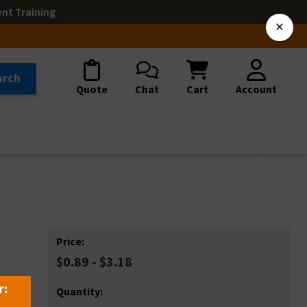
ent Training
×
arch
Quote
Chat
Cart
Account
Price:
$0.89 - $3.18
r:
Quantity: