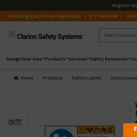
Register
N
Reducing Risk, Protecting People
877-748-0244
Cont
Design Your Own
Products
Services
Safety Resources
Co
Home
Products
Safety Labels
Instructiona
F