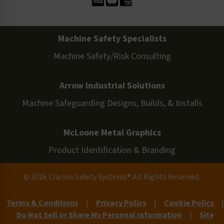
Machine Safety Specialists
Machine Safety/Risk Consulting
Arrow Industrial Solutions
Machine Safeguarding Designs, Builds, & Installs
McLoone Metal Graphics
Product Identification & Branding
© 2026 Clarion Safety Systems® All Rights Reserved.
Terms & Conditions
|
Privacy Policy
|
Cookie Policy
|
Do Not Sell or Share My Personal Information
|
Site