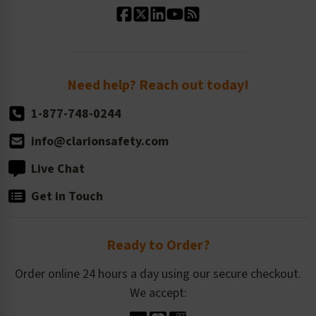
Standard Size Options
Newsroom
Order Quantity, Reorders, & Shelf-life
Return Policy
Need help? Reach out today!
1-877-748-0244
info@clarionsafety.com
Live Chat
Get in Touch
Ready to Order?
Order online 24 hours a day using our secure checkout.
We accept: