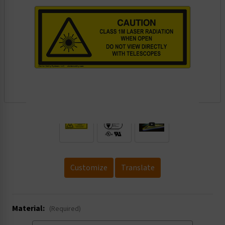
.
Customize
Translate
Material:
(Required)