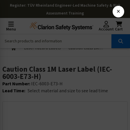
Register
: TÜV Rheinland Engineer-Led Machine Safety & Risk
×
Assessment Training
Menu
Account
Cart
Laser Hazard Labels
Caution Class 1M Laser Label (IEC-6003-E73-H)
Caution Class 1M Laser Label (IEC-
6003-E73-H)
Part Number:
IEC-6003-E73-H
Lead Time:
Select material and size to see lead time