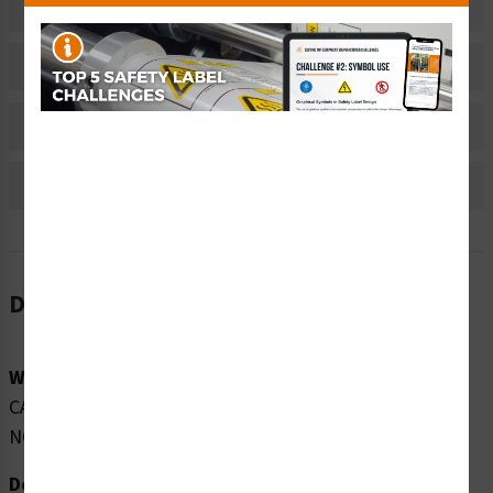
Related Products
Material Information
Bulk Pricing Information
Reviews
Description
Word Message:
CAUTION CLASS 1M LASER RADIATION WHEN OPEN DO
NOT VIEW DIRECTLY WITH TELESCOPES
Description: