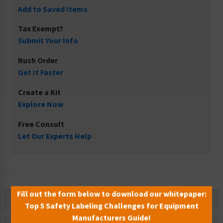
Add to Saved Items
Tax Exempt?
Submit Your Info
Rush Order
Get It Faster
Create a Kit
Explore Now
Free Consult
Let Our Experts Help
Fill out the form below to download our whitepaper:
Description
Top 5 Safety Labeling Challenges for Equipment
Manufacturers Guide!