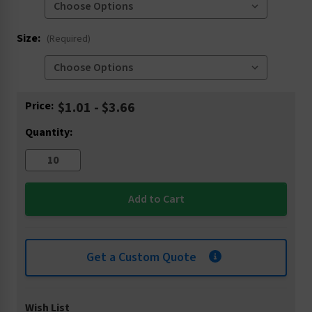
Size:
(Required)
Current
Price:
$1.01 - $3.66
Stock:
Quantity:
Get a Custom Quote
Wish List