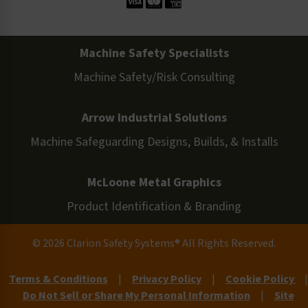
Machine Safety Specialists
Machine Safety/Risk Consulting
Arrow Industrial Solutions
Machine Safeguarding Designs, Builds, & Installs
McLoone Metal Graphics
Product Identification & Branding
© 2026 Clarion Safety Systems® All Rights Reserved.
Terms & Conditions
|
Privacy Policy
|
Cookie Policy
|
Do Not Sell or Share My Personal Information
|
Site