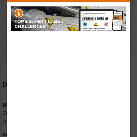
Related Products
Material Information
Bulk Pricing Information
Reviews
Description
Word Message:
CAUTION CLASS 1M INVISIBLE LASER RADIATION WHEN
OPEN DO NOT VIEW DIRECTLY WITH TELESCOPES
Description: