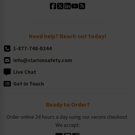
Standard Size Options
Newsroom
Order Quantity, Reorders, & Shelf-life
Return Policy
Need help? Reach out today!
1-877-748-0244
info@clarionsafety.com
Live Chat
Get in Touch
Ready to Order?
Order online 24 hours a day using our secure checkout.
We accept: