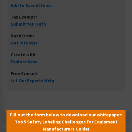
Add to Saved Items
Tax Exempt?
Submit Your Info
Rush Order
Get It Faster
Create a Kit
Explore Now
Free Consult
Let Our Experts Help
Fill out the form below to download our whitepaper:
Description
Top 5 Safety Labeling Challenges for Equipment
Manufacturers Guide!