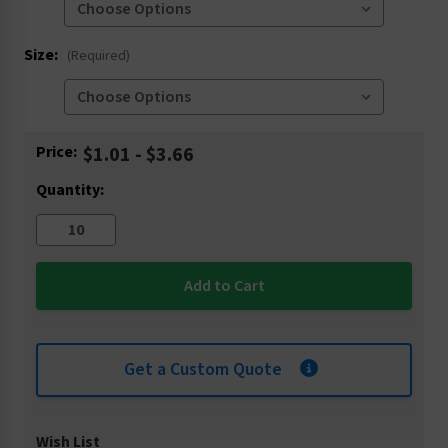
Size:
(Required)
Current
Price:
$1.01 - $3.66
Stock:
Quantity:
Get a Custom Quote
Wish List