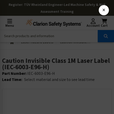
Register
: TÜV Rheinland Engineer-Led Machine Safety & Risk
×
Assessment Training
Menu
Account
Cart
Laser Hazard Labels
Caution Invisible Class 1M Laser Label (IEC-6003-E96-H)
Caution Invisible Class 1M Laser Label
(IEC-6003-E96-H)
Part Number:
IEC-6003-E96-H
Lead Time:
Select material and size to see lead time