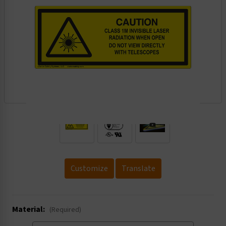
.
Customize
Translate
Material:
(Required)