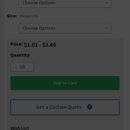
Size:
(Required)
Current
Price:
$1.01 - $3.66
Stock:
Quantity:
Get a Custom Quote
Wish List