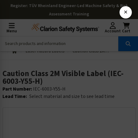
Register
: TÜV Rheinland Engineer-Led Machine Safety & Risk
×
Assessment Training
Menu
Account
Cart
Laser Hazard Labels
Caution Class 2M Visible Label (IEC-6003-Y55-H)
Caution Class 2M Visible Label (IEC-
6003-Y55-H)
Part Number:
IEC-6003-Y55-H
Lead Time:
Select material and size to see lead time