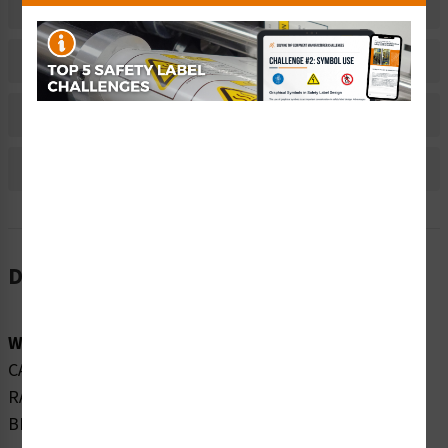
Related Products
Material Information
Bulk Pricing Information
Reviews
Description
Word Message:
CAUTION CLASS 2M VISIBLE AND INVISIBLE LASER
RADIATION WHEN OPEN DO NOT STARE INTO THE
BEAM OR VIEW DIRECTLY WITH TELESCOPES