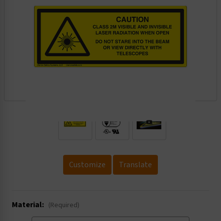
.
Customize
Translate
Material:
(Required)