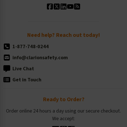
Our History
Standard Size Options
Newsroom
Order Quantity, Reorders, & Shelf-life
Return Policy
Need help? Reach out today!
1-877-748-0244
info@clarionsafety.com
Live Chat
Get in Touch
Ready to Order?
Order online 24 hours a day using our secure checkout.
We accept: