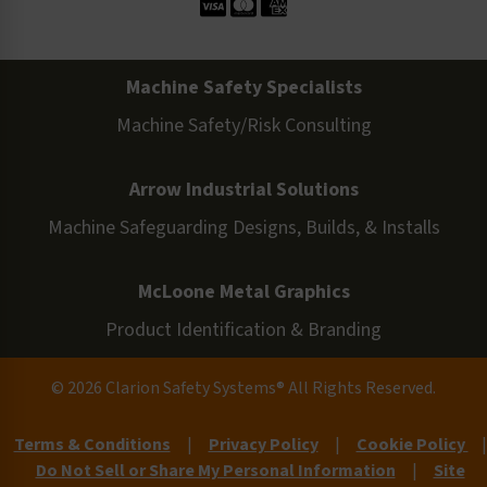
Machine Safety Specialists
Machine Safety/Risk Consulting
Arrow Industrial Solutions
Machine Safeguarding Designs, Builds, & Installs
McLoone Metal Graphics
Product Identification & Branding
© 2026 Clarion Safety Systems® All Rights Reserved.
Terms & Conditions
|
Privacy Policy
|
Cookie Policy
|
Do Not Sell or Share My Personal Information
|
Site