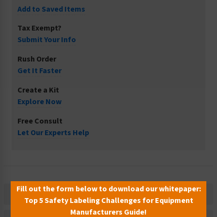
Add to Saved Items
Tax Exempt?
Submit Your Info
Rush Order
Get It Faster
Create a Kit
Explore Now
Free Consult
Let Our Experts Help
Fill out the form below to download our whitepaper:
Description
Top 5 Safety Labeling Challenges for Equipment
Manufacturers Guide!