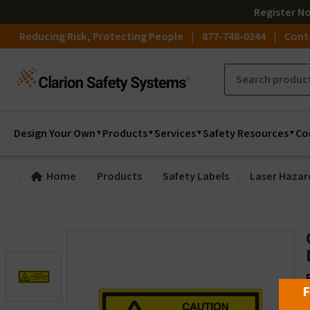
Register
N
Reducing Risk, Protecting People
877-748-0244
Cont
Design Your Own
Products
Services
Safety Resources
Co
Home
Products
Safety Labels
Laser Hazar
F