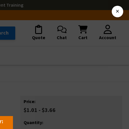
ent Training
×
arch
Quote
Chat
Cart
Account
Price:
$1.01 - $3.66
r:
Quantity: