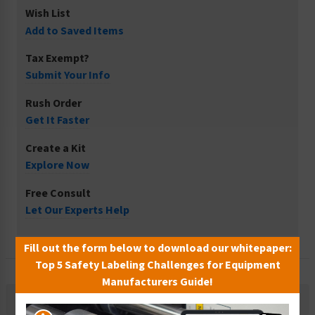
Wish List
Add to Saved Items
Tax Exempt?
Submit Your Info
Rush Order
Get It Faster
Create a Kit
Explore Now
Free Consult
Let Our Experts Help
Fill out the form below to download our whitepaper:
Top 5 Safety Labeling Challenges for Equipment
Manufacturers Guide!
Description