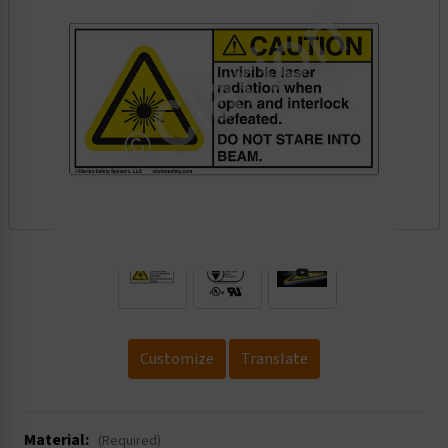
.
Customize
Translate
Material:
(Required)