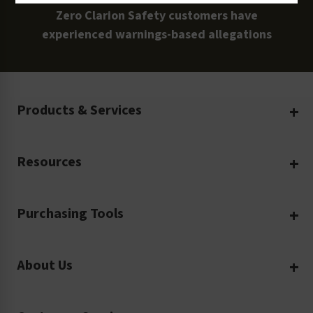
Zero Clarion Safety customers have
experienced warnings-based allegations
Products & Services
Create Your Own
Resources
Custom Safety Products
Safety Blog
Custom Printing
Purchasing Tools
Machinery Safety
Translation Services
Request a Quote
Workplace Safety
Product Safety Labels
About Us
Rush Order
Video Library
Facility Safety Signs
Our Company
Purchase Order
Glossary
Safety Tags