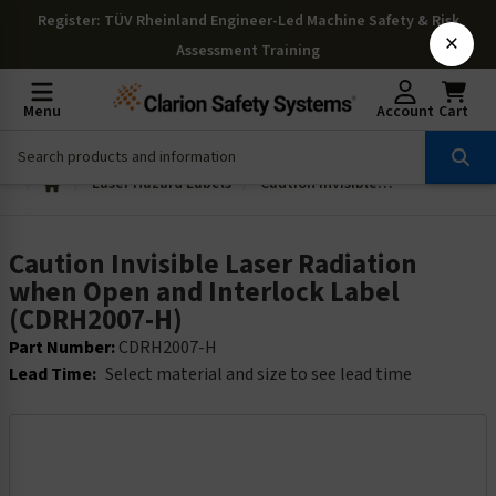
Register
: TÜV Rheinland Engineer-Led Machine Safety & Risk
×
Assessment Training
Menu
Account
Cart
Laser Hazard Labels
Caution Invisible Laser Radiation when Open and Interlock Label (CDRH2007-H)
Caution Invisible Laser Radiation
when Open and Interlock Label
(CDRH2007-H)
Part Number:
CDRH2007-H
Lead Time:
Select material and size to see lead time