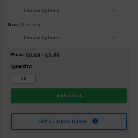
Size:
(Required)
Current
Price:
$0.89 - $2.45
Stock:
Quantity:
Get a Custom Quote