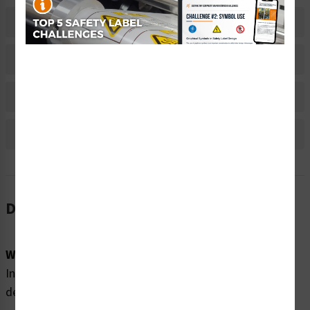
Related Products
Material Information
Bulk Pricing Information
Reviews
Description
Word Message:
Invisible laser radiation when open and interlock
defeated. DO NOT STARE INTO BEAM.