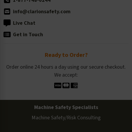
1-877-748-0244
info@clarionsafety.com
Live Chat
Get in Touch
Ready to Order?
Order online 24 hours a day using our secure checkout.
We accept:
Machine Safety Specialists
Machine Safety/Risk Consulting