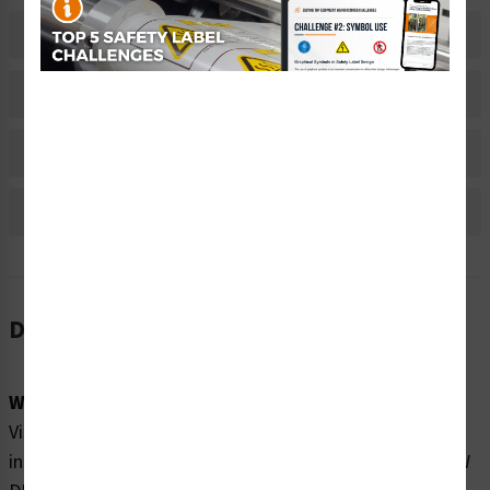
Related Products
Material Information
Bulk Pricing Information
Reviews
Description
Word Message:
Visible and invisible laser radiation when open and
interlock defeated. DO NOT STARE INTO BEAM OR VIEW