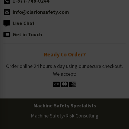
1-877-748-0244
info@clarionsafety.com
Live Chat
Get in Touch
Ready to Order?
Order online 24 hours a day using our secure checkout.
We accept:
Machine Safety Specialists
Machine Safety/Risk Consulting