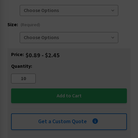
Size:
(Required)
Current
Price:
$0.89 - $2.45
Stock:
Quantity:
Get a Custom Quote