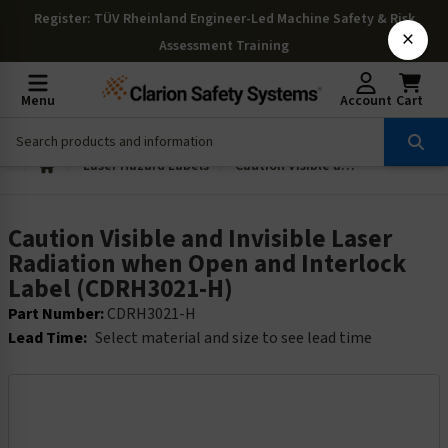
Register
: TÜV Rheinland Engineer-Led Machine Safety & Risk
×
Assessment Training
Menu
Account
Cart
Laser Hazard Labels
Caution Visible and Invisible Laser Radiation when Open and Interlock Label (CDRH3021-H)
Caution Visible and Invisible Laser
Radiation when Open and Interlock
Label (CDRH3021-H)
Part Number:
CDRH3021-H
Lead Time:
Select material and size to see lead time