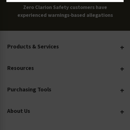
Zero Clarion Safety customers have
experienced warnings-based allegations
Products & Services
Create Your Own
Resources
Custom Safety Products
Safety Blog
Custom Printing
Purchasing Tools
Machinery Safety
Translation Services
Request a Quote
Workplace Safety
Product Safety Labels
About Us
Rush Order
Video Library
Facility Safety Signs
Our Company
Purchase Order
Glossary
Safety Tags