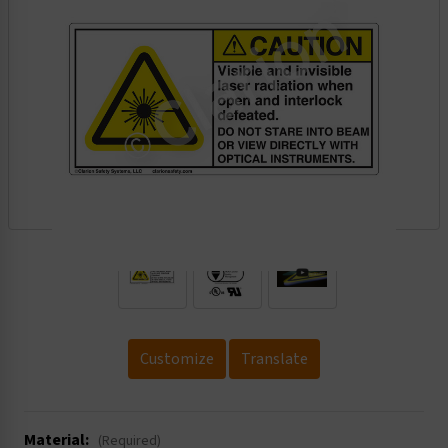
.
Customize
Translate
Material:
(Required)