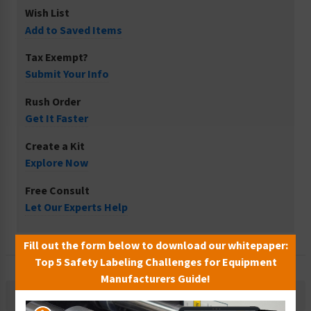
Wish List
Add to Saved Items
Tax Exempt?
Submit Your Info
Rush Order
Get It Faster
Create a Kit
Explore Now
Free Consult
Let Our Experts Help
Fill out the form below to download our whitepaper:
Top 5 Safety Labeling Challenges for Equipment
Manufacturers Guide!
Description