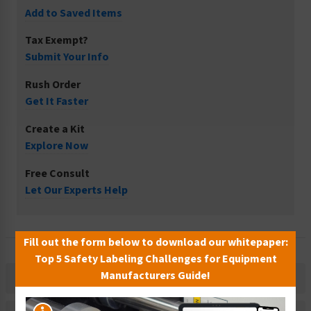
Add to Saved Items
Tax Exempt?
Submit Your Info
Rush Order
Get It Faster
Create a Kit
Explore Now
Free Consult
Let Our Experts Help
Fill out the form below to download our whitepaper:
Top 5 Safety Labeling Challenges for Equipment
Manufacturers Guide!
Description