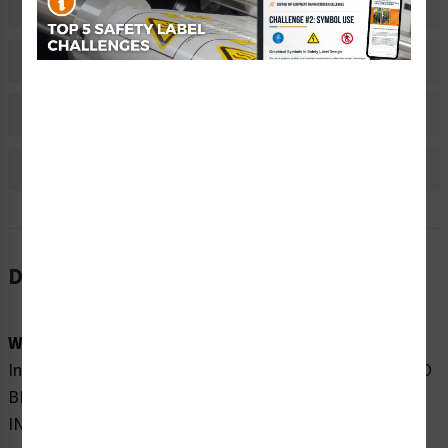
Related Products
Material Information
Bulk Pricing Information
Reviews
Description
Word Message:
Invisible laser radiation when open. DO NOT STARE INTO
BEAM OR VIEW DIRECTLY WITH OPTICAL
INSTRUMENTS.