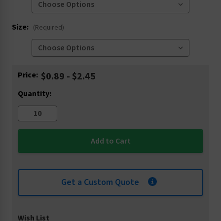
Size:
(Required)
Current
Price:
$0.89 - $2.45
Stock:
Quantity:
Get a Custom Quote
Wish List