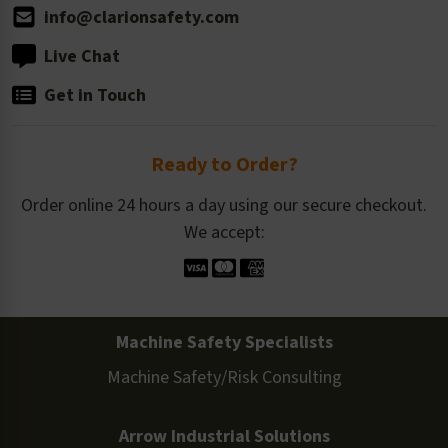
info@clarionsafety.com
Live Chat
Get in Touch
Ready to Order?
Order online 24 hours a day using our secure checkout.
We accept:
Machine Safety Specialists
Machine Safety/Risk Consulting
Arrow Industrial Solutions