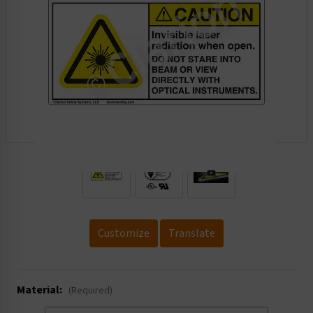
.
Customize
Translate
Material:
(Required)