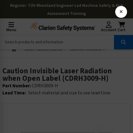
Register
: TÜV Rheinland Engineer-Led Machine Safety & Risk
×
Assessment Training
Menu
Account
Cart
Laser Hazard Labels
Caution Invisible Laser Radiation when Open Label (CDRH3009-H)
Caution Invisible Laser Radiation
when Open Label (CDRH3009-H)
Part Number:
CDRH3009-H
Lead Time:
Select material and size to see lead time