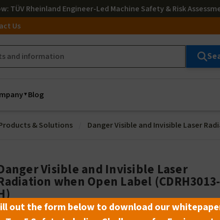
ow
: TÜV Rheinland Engineer-Led Machine Safety & Risk Assessm
act Us
Se
mpany
Blog
 Products & Solutions
Danger Visible and Invisible Laser Ra
Danger Visible and Invisible Laser
Radiation when Open Label (CDRH3013
H)
ill out the form below to download our whitepape
Part Number:
CDRH3013-H