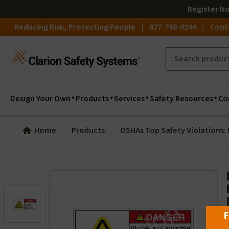
Register
N
Reducing Risk, Protecting People
877-748-0244
Cont
Design Your Own
Products
Services
Safety Resources
Co
Home
Products
OSHAs Top Safety Violations:
F