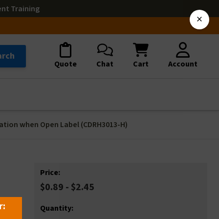
ent Training
×
arch
Quote
Chat
Cart
Account
diation when Open Label (CDRH3013-H)
Price:
-
$0.89 - $2.45
r:
Quantity: