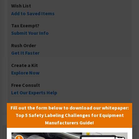
Wish List
Add to Saved Items
Tax Exempt?
Submit Your Info
Rush Order
Get It Faster
Create a Kit
Explore Now
Free Consult
Let Our Experts Help
Fill out the form below to download our whitepaper:
Top 5 Safety Labeling Challenges for Equipment
Manufacturers Guide!
Description