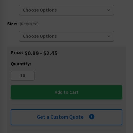
Size:
(Required)
Current
Price:
$0.89 - $2.45
Stock:
Quantity:
Get a Custom Quote