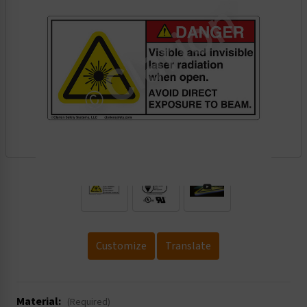
.
Customize
Translate
Material:
(Required)