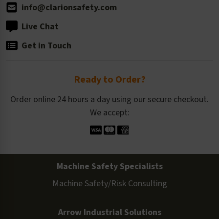
info@clarionsafety.com
Live Chat
Get in Touch
Ready to Order?
Order online 24 hours a day using our secure checkout.
We accept:
Machine Safety Specialists
Machine Safety/Risk Consulting
Arrow Industrial Solutions