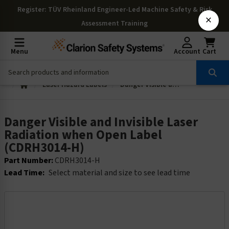
Register
: TÜV Rheinland Engineer-Led Machine Safety & Risk
×
Assessment Training
Menu
Account
Cart
Laser Hazard Labels
Danger Visible and Invisible Laser Radiation when Open Label (CDRH3014-H)
Danger Visible and Invisible Laser
Radiation when Open Label
(CDRH3014-H)
Part Number:
CDRH3014-H
Lead Time:
Select material and size to see lead time