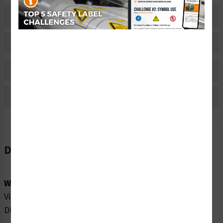
Related Products
Material Information
Bulk Pricing Information
Reviews
Description
Word Message:
Visible and invisible laser radiation when open. AVOID
DIRECT EXPOSURE TO BEAM.