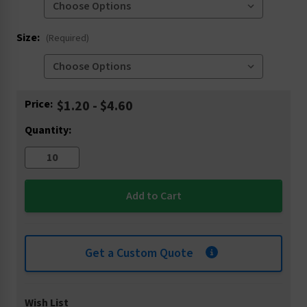
Size:
(Required)
Current
Price:
$1.20 - $4.60
Stock:
Quantity:
Get a Custom Quote
Wish List