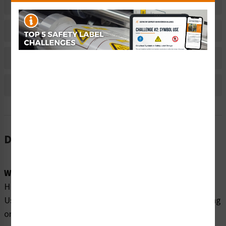
Related Products
Material Information
Bulk Pricing Information
Reviews
Description
Word Message:
HEAVY OBJECT. Can cause muscle strain or back injury.
Use lifting aids & proper lifting techniques when removing
or replacing.