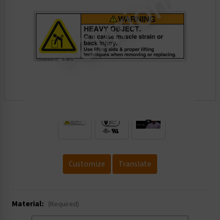
.
Customize
Translate
Material:
(Required)