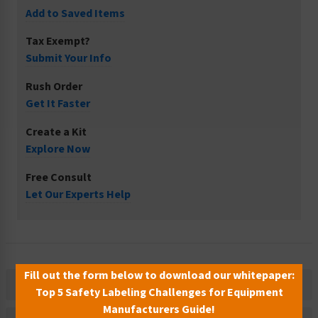
Add to Saved Items
Tax Exempt?
Submit Your Info
Rush Order
Get It Faster
Create a Kit
Explore Now
Free Consult
Let Our Experts Help
Fill out the form below to download our whitepaper:
Description
Top 5 Safety Labeling Challenges for Equipment
Manufacturers Guide!