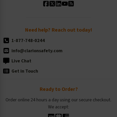
Standard Size Options
Newsroom
Order Quantity, Reorders, & Shelf-life
Return Policy
Need help? Reach out today!
1-877-748-0244
info@clarionsafety.com
Live Chat
Get in Touch
Ready to Order?
Order online 24 hours a day using our secure checkout.
We accept: