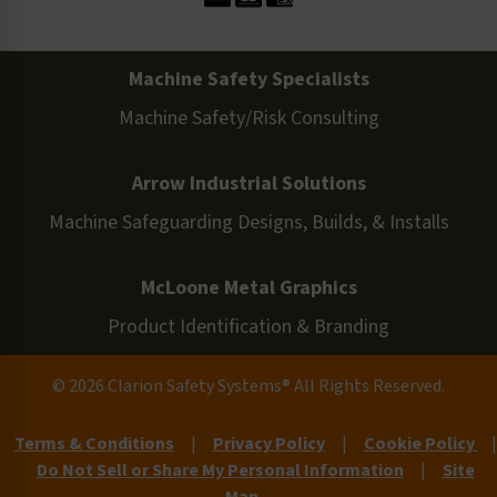
Machine Safety Specialists
Machine Safety/Risk Consulting
Arrow Industrial Solutions
Machine Safeguarding Designs, Builds, & Installs
McLoone Metal Graphics
Product Identification & Branding
© 2026 Clarion Safety Systems® All Rights Reserved.
Terms & Conditions
|
Privacy Policy
|
Cookie Policy
|
Do Not Sell or Share My Personal Information
|
Site
Map