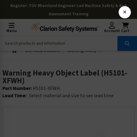
Register
: TÜV Rheinland Engineer-Led Machine Safety & Risk
×
Assessment Training
Menu
Account
Cart
Lift Hazard Labels
Warning Heavy Object Label (H5101-XFWH)
Warning Heavy Object Label (H5101-
XFWH)
Part Number:
H5101-XFWH
Lead Time:
Select material and size to see lead time