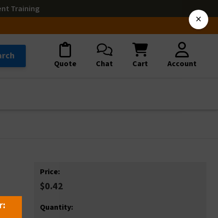
ent Training
×
arch
Quote
Chat
Cart
Account
Price:
$0.42
r:
Quantity: