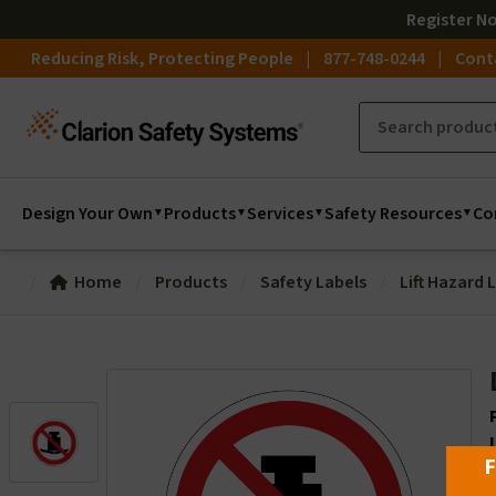
Register
N
Reducing Risk, Protecting People
877-748-0244
Cont
Design Your Own
Products
Services
Safety Resources
Co
Home
Products
Safety Labels
Lift Hazard 
F