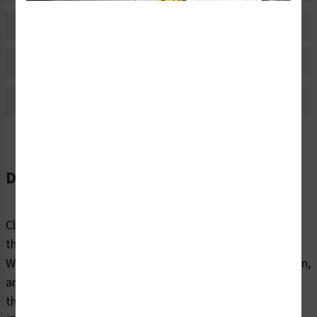
Material Information
Bulk Pricing Information
Reviews
Description
Clear markings help employees and contractors identify
the internal and external contents of industrial pipes.
Without information about content, flow direction, origin,
and destination, pipes can pose dangers to end users
that can be fatal. Clarion Safety’s oxygen pipe markers