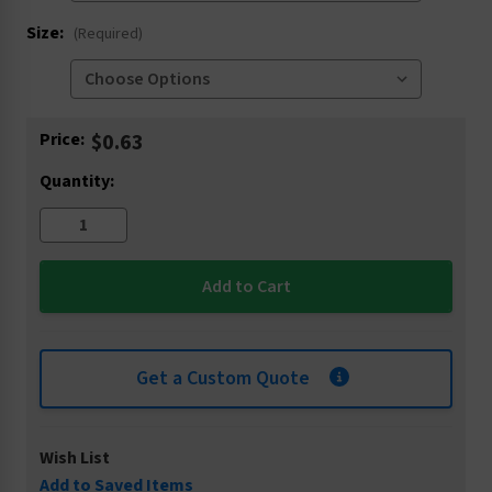
Size:
(Required)
Current
Price:
$0.63
Stock:
Quantity:
Get a Custom Quote
Wish List
Add to Saved Items