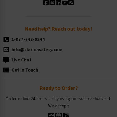
Standard Size Options
Newsroom
Order Quantity, Reorders, & Shelf-life
Return Policy
Need help? Reach out today!
1-877-748-0244
info@clarionsafety.com
Live Chat
Get in Touch
Ready to Order?
Order online 24 hours a day using our secure checkout.
We accept: