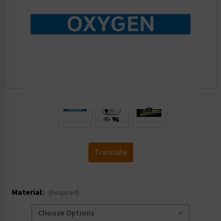
.
Translate
Material:
(Required)