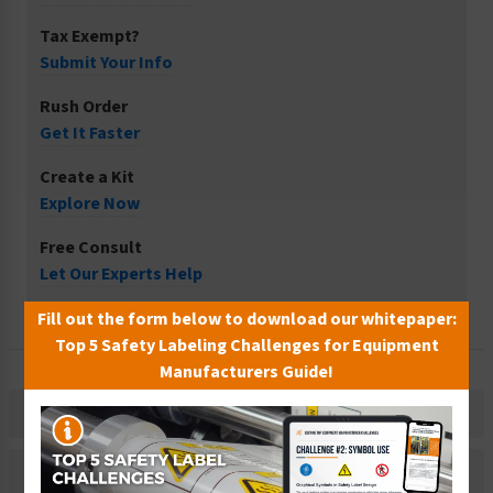
Tax Exempt?
Submit Your Info
Rush Order
Get It Faster
Create a Kit
Explore Now
Free Consult
Let Our Experts Help
Fill out the form below to download our whitepaper:
Top 5 Safety Labeling Challenges for Equipment
Manufacturers Guide!
Description
Related Products