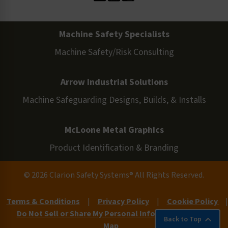
Machine Safety Specialists
Machine Safety/Risk Consulting
Arrow Industrial Solutions
Machine Safeguarding Designs, Builds, & Installs
McLoone Metal Graphics
Product Identification & Branding
© 2026 Clarion Safety Systems® All Rights Reserved.
Terms & Conditions
|
Privacy Policy
|
Cookie Policy
|
Do Not Sell or Share My Personal Information
|
Site
Back to Top
Map