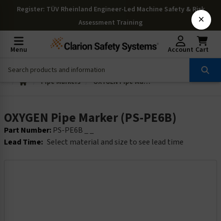
Register
: TÜV Rheinland Engineer-Led Machine Safety & Risk
×
Assessment Training
Menu
Account
Cart
Pipe Markers
OXYGEN Pipe Marker (PS-PE6B)
OXYGEN Pipe Marker (PS-PE6B)
Part Number:
PS-PE6B _ _
Lead Time:
Select material and size to see lead time