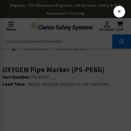
Register
: TÜV Rheinland Engineer-Led Machine Safety & Risk
×
Assessment Training
Menu
Account
Cart
Pipe Markers
OXYGEN Pipe Marker (PS-PE6G)
OXYGEN Pipe Marker (PS-PE6G)
Part Number:
PS-PE6G _ _
Lead Time:
Select material and size to see lead time