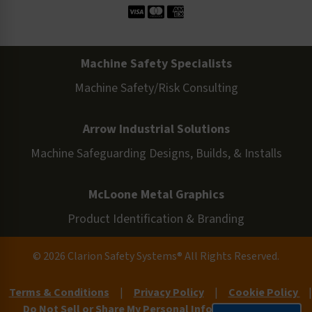
Machine Safety Specialists
Machine Safety/Risk Consulting
Arrow Industrial Solutions
Machine Safeguarding Designs, Builds, & Installs
McLoone Metal Graphics
Product Identification & Branding
© 2026 Clarion Safety Systems® All Rights Reserved.
Terms & Conditions
|
Privacy Policy
|
Cookie Policy
|
Do Not Sell or Share My Personal Information
|
Site