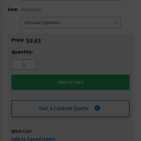
Size:
(Required)
Current
Price:
$0.63
Stock:
Quantity:
Get a Custom Quote
Wish List
Add to Saved Items