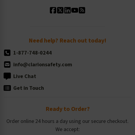
Standard Material Options
Our History
Standard Size Options
Newsroom
Order Quantity, Reorders, & Shelf-life
Return Policy
Need help? Reach out today!
1-877-748-0244
info@clarionsafety.com
Live Chat
Get in Touch
Ready to Order?
Order online 24 hours a day using our secure checkout.
We accept: