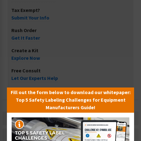
Tax Exempt?
Submit Your Info
Rush Order
Get It Faster
Create a Kit
Explore Now
Free Consult
Let Our Experts Help
Fill out the form below to download our whitepaper:
Top 5 Safety Labeling Challenges for Equipment
Manufacturers Guide!
Description
Related Products