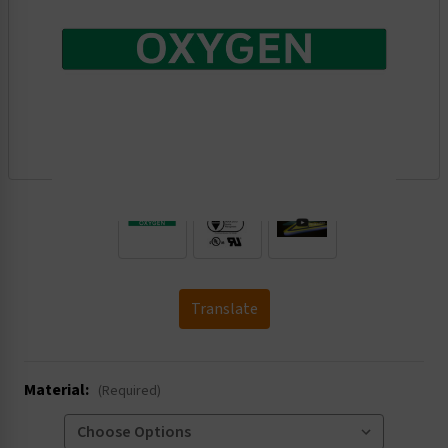
.
Translate
Material:
(Required)