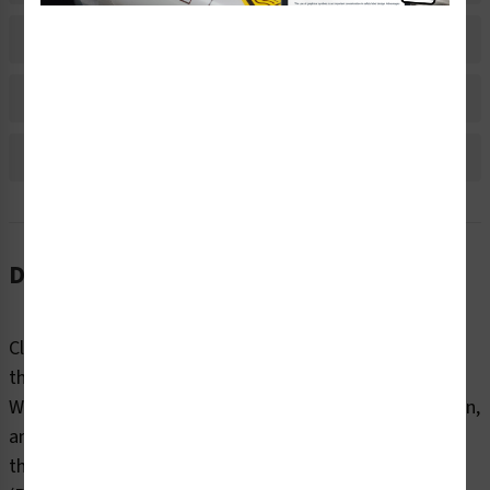
Material Information
Bulk Pricing Information
Reviews
Description
Clear markings help employees and contractors identify
the internal and external contents of industrial pipes.
Without information about content, flow direction, origin,
and destination, pipes can pose dangers to end users
that can be fatal. Clarion Safety’s oxygen pipe markers