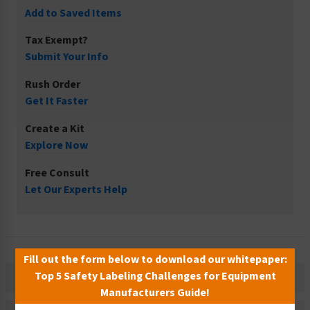
Add to Saved Items
Tax Exempt?
Submit Your Info
Rush Order
Get It Faster
Create a Kit
Explore Now
Free Consult
Let Our Experts Help
Fill out the form below to download our whitepaper:
Top 5 Safety Labeling Challenges for Equipment
Description
Manufacturers Guide!