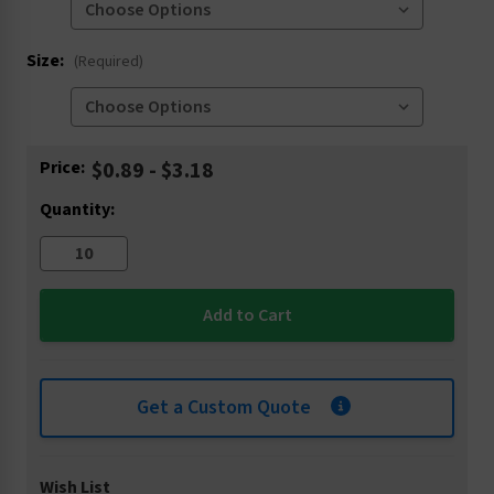
Size:
(Required)
Current
Price:
$0.89 - $3.18
Stock:
Quantity:
Get a Custom Quote
Wish List