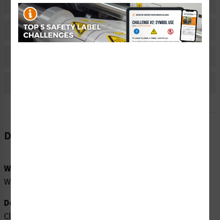
Related Products
Material Information
Bulk Pricing Information
Reviews
Description
Word Message:
Wear protective gloves.
Description:
Clarion Safety Systems brings you high quality caution