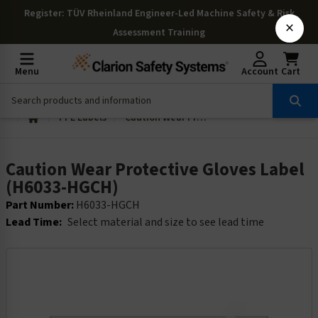
Register
: TÜV Rheinland Engineer-Led Machine Safety & Risk
×
Assessment Training
Menu
Account
Cart
PPE Labels
Caution Wear Protective Gloves Label (H6033-HGCH)
Caution Wear Protective Gloves Label
(H6033-HGCH)
Part Number:
H6033-HGCH
Lead Time:
Select material and size to see lead time