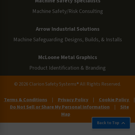
Machine Safety Specialists
Machine Safety/Risk Consulting
Arrow Industrial Solutions
Machine Safeguarding Designs, Builds, & Installs
McLoone Metal Graphics
Product Identification & Branding
© 2026 Clarion Safety Systems® All Rights Reserved.
Terms & Conditions
|
Privacy Policy
|
Cookie Policy
|
Do Not Sell or Share My Personal Information
|
Site
Map
Back to Top