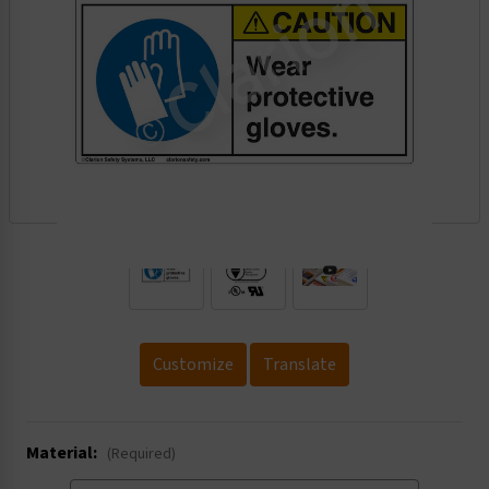
.
Customize
Translate
Material:
(Required)