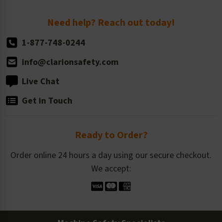
Return Policy
Need help? Reach out today!
1-877-748-0244
info@clarionsafety.com
Live Chat
Get in Touch
Ready to Order?
Order online 24 hours a day using our secure checkout.
We accept: